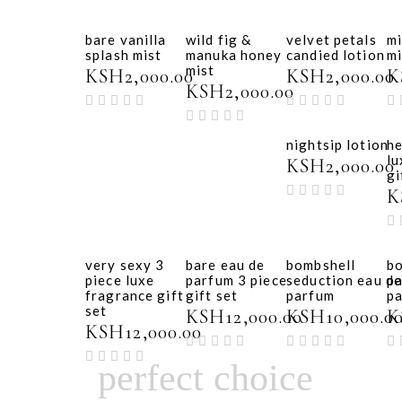
bare vanilla
wild fig &
velvet petals
mi
splash mist
manuka honey
candied lotion
mi
mist
KSH
2,000.00
KSH
2,000.00
K
KSH
2,000.00
nightsip lotion
he
lu
KSH
2,000.00
gi
K
very sexy 3
bare eau de
bombshell
b
piece luxe
parfum 3 piece
seduction eau de
pa
fragrance gift
gift set
parfum
p
set
KSH
12,000.00
KSH
10,000.0
K
KSH
12,000.00
perfect choice