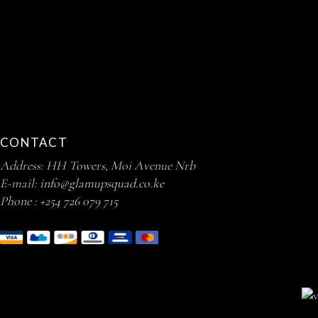
CONTACT
Address: HH Towers, Moi Avenue Nrb
E-mail:
info@glamupsquad.co.ke
Phone :
+254 726 079 715