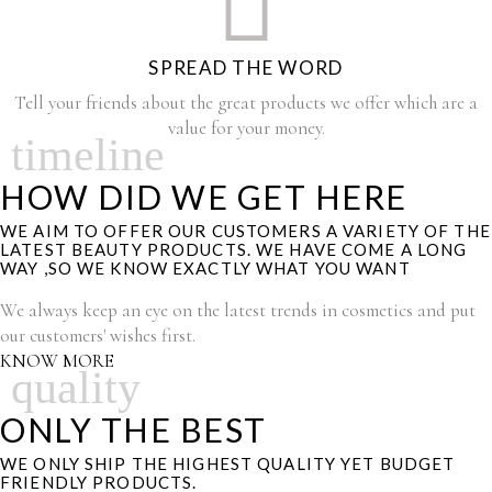
SPREAD THE WORD
Tell your friends about the great products we offer which are a
value for your money.
timeline
HOW DID WE GET HERE
WE AIM TO OFFER OUR CUSTOMERS A VARIETY OF THE
LATEST BEAUTY PRODUCTS. WE HAVE COME A LONG
WAY ,SO WE KNOW EXACTLY WHAT YOU WANT
We always keep an eye on the latest trends in cosmetics and put
our customers' wishes first.
KNOW MORE
quality
ONLY THE BEST
WE ONLY SHIP THE HIGHEST QUALITY YET BUDGET
FRIENDLY PRODUCTS.