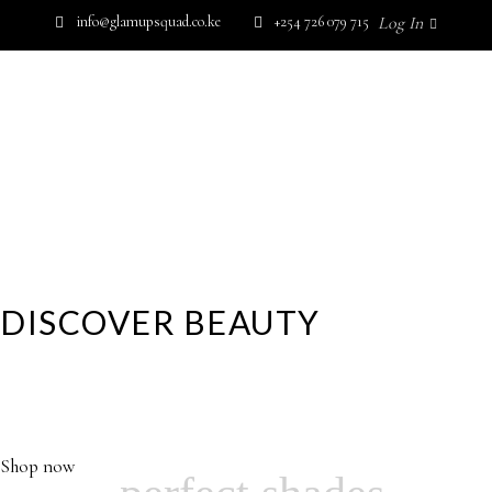
info@glamupsquad.co.ke
+254 726 079 715
Log In
SHOP BY BRAND
GET IN TOUCH
Wishlist
HOME
ABOUT US
BLOG
SHOP BY BRAND
GET IN TOUCH
DISCOVER BEAUTY
YOUR GLAMOROUS DESTINATION FOR HIGH
PERFORMANCE SKINCARE, MAKEUP,FRAGRANCE AND
No products in the cart.
MORE…
Shop now