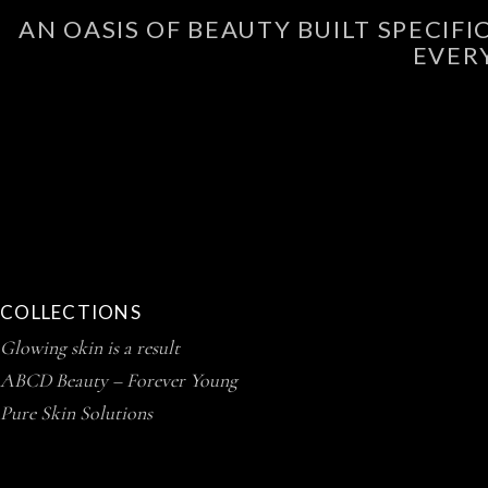
AN OASIS OF BEAUTY BUILT SPECIF
EVER
COLLECTIONS
Glowing skin is a result
ABCD Beauty – Forever Young
Pure Skin Solutions