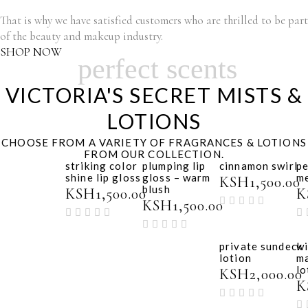
That is why we have satisfied customers who are thrilled to be part
of the beauty and makeup industry.
SHOP NOW
perfect scents
VICTORIA'S SECRET MISTS &
LOTIONS
CHOOSE FROM A VARIETY OF FRAGRANCES & LOTIONS
FROM OUR COLLECTION.
striking color
plumping lip
cinnamon swirl
p
shine lip gloss
gloss – warm
m
KSH
1,500.00
blush
KSH
1,500.00
K
KSH
1,500.00
private sundeck
wi
lotion
m
lo
KSH
2,000.00
K