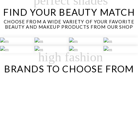
perfect shades
FIND YOUR BEAUTY MATCH
CHOOSE FROM A WIDE VARIETY OF YOUR FAVORITE
BEAUTY AND MAKEUP PRODUCTS FROM OUR SHOP
high fashion
BRANDS TO CHOOSE FROM