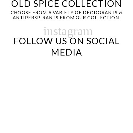
OLD SPICE COLLECTION
CHOOSE FROM A VARIETY OF DEODORANTS &
ANTIPERSPIRANTS FROM OUR COLLECTION.
instagram
FOLLOW US ON SOCIAL
MEDIA