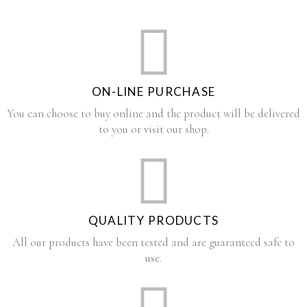
ON-LINE PURCHASE
You can choose to buy online and the product will be delivered
to you or visit our shop.
QUALITY PRODUCTS
All our products have been tested and are guaranteed safe to
use.