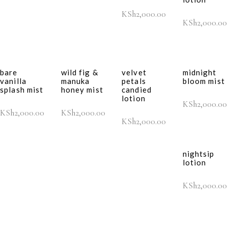
KSh
2,000.00
KSh
2,000.00
bare
wild fig &
velvet
midnight
vanilla
manuka
petals
bloom mist
splash mist
honey mist
candied
lotion
KSh
2,000.00
KSh
2,000.00
KSh
2,000.00
KSh
2,000.00
nightsip
lotion
KSh
2,000.00