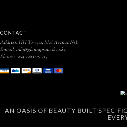
CONTACT
Address: HH Towers, Moi Avenue Nrb
E-mail:
info@glamupsquad.co.ke
Phone :
+254 726 079 715
AN OASIS OF BEAUTY BUILT SPECIF
EVER