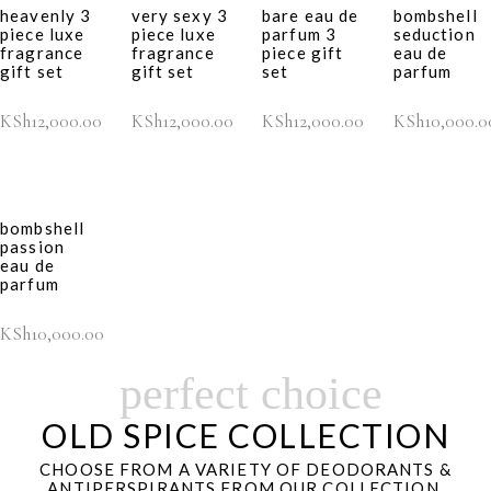
heavenly 3
very sexy 3
bare eau de
bombshell
piece luxe
piece luxe
parfum 3
seduction
fragrance
fragrance
piece gift
eau de
gift set
gift set
set
parfum
KSh
12,000.00
KSh
12,000.00
KSh
12,000.00
KSh
10,000.0
bombshell
passion
eau de
parfum
KSh
10,000.00
perfect choice
OLD SPICE COLLECTION
CHOOSE FROM A VARIETY OF DEODORANTS &
ANTIPERSPIRANTS FROM OUR COLLECTION.