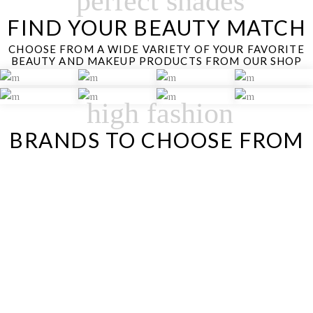
perfect shades
FIND YOUR BEAUTY MATCH
CHOOSE FROM A WIDE VARIETY OF YOUR FAVORITE
BEAUTY AND MAKEUP PRODUCTS FROM OUR SHOP
high fashion
BRANDS TO CHOOSE FROM