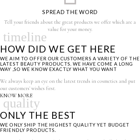
SPREAD THE WORD
Tell your friends about the great products we offer which are a
value for your money.
timeline
HOW DID WE GET HERE
WE AIM TO OFFER OUR CUSTOMERS A VARIETY OF THE
LATEST BEAUTY PRODUCTS. WE HAVE COME A LONG
WAY ,SO WE KNOW EXACTLY WHAT YOU WANT
We always keep an eye on the latest trends in cosmetics and put
our customers' wishes first.
KNOW MORE
quality
ONLY THE BEST
WE ONLY SHIP THE HIGHEST QUALITY YET BUDGET
FRIENDLY PRODUCTS.