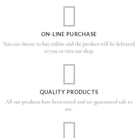
ON-LINE PURCHASE
You can choose to buy online and the product will be delivered
to you or visit our shop.
QUALITY PRODUCTS
All our products have been tested and are guaranteed safe to
use.