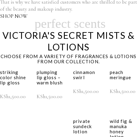
That is why we have satisfied customers who are thrilled to be part
of the beauty and makeup industry.
SHOP NOW
perfect scents
VICTORIA'S SECRET MISTS &
LOTIONS
CHOOSE FROM A VARIETY OF FRAGRANCES & LOTIONS
FROM OUR COLLECTION.
striking
plumping
cinnamon
peach
color shine
lip gloss –
swirl
meringue
lip gloss
warm blush
KSh
1,500.00
KSh
1,500.00
KSh
1,500.00
KSh
1,500.00
private
wild fig &
sundeck
manuka
lotion
honey
lotion