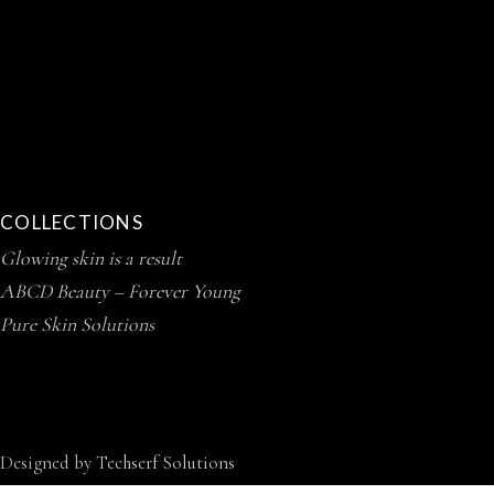
COLLECTIONS
Glowing skin is a result
ABCD Beauty – Forever Young
Pure Skin Solutions
Designed by
Techserf Solutions