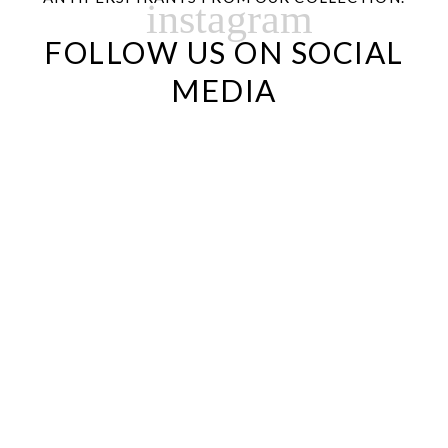
instagram
FOLLOW US ON SOCIAL
MEDIA