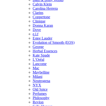
Calvin Klein
Carolina Herrera
Clarins
Coppertone
Clinique
Donna Karan
Dove
e.l.f
Estee Lauder
Evolution of Smooth (EOS)
George
Herbal Essences
Kate Spade
L’Oréal
Lancome
Mac
Maybelline
Milani
Neutrogena
NYX
Old Spice
Perfumes
Philosophy
Revlon