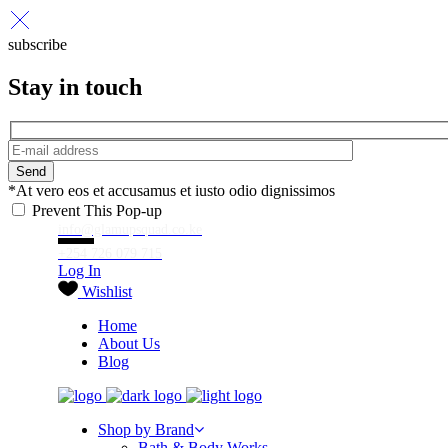
subscribe
Stay in touch
Send
*At vero eos et accusamus et iusto odio dignissimos
Prevent This Pop-up
info@glamupsquad.co.ke
+254 726 079 715
Log In
Wishlist
Home
About Us
Blog
Shop by Brand
Bath & Body Works