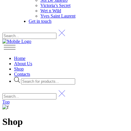
Sol De Janeiro
Victoria’s Secret
Wet n Wild
Yves Saint Laurent
Get in touch
Home
About Us
Shop
Contacts
Products
search
Top
Shop