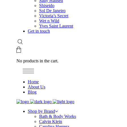
Sally Hansen
Shiseido
Sol De Janeiro
Victoria’s Secret
Wet n Wild
Yves Saint Laurent
Get in touch
No products in the cart.
Home
About Us
Blog
Shop by Brand
Bath & Body Works
Calvin Klein
Carolina Herrera