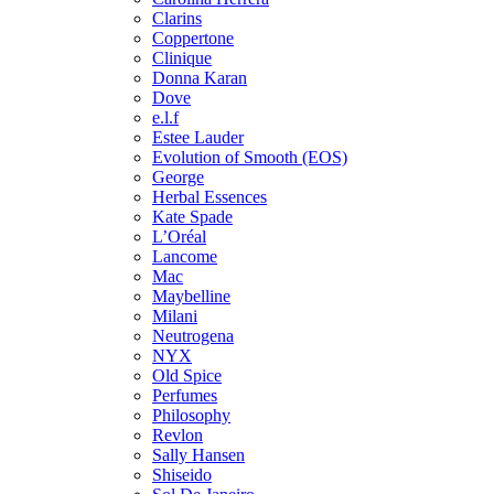
Clarins
Coppertone
Clinique
Donna Karan
Dove
e.l.f
Estee Lauder
Evolution of Smooth (EOS)
George
Herbal Essences
Kate Spade
L’Oréal
Lancome
Mac
Maybelline
Milani
Neutrogena
NYX
Old Spice
Perfumes
Philosophy
Revlon
Sally Hansen
Shiseido