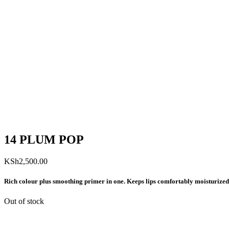
14 PLUM POP
KSh
2,500.00
Rich colour plus smoothing primer in one. Keeps lips comfortably moisturized
Out of stock