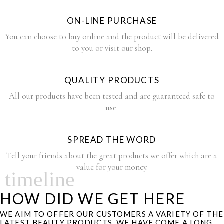
ON-LINE PURCHASE
You can choose to buy online and the product will be delivered
to you or visit our shop.
QUALITY PRODUCTS
All our products have been tested and are guaranteed safe to
use.
SPREAD THE WORD
Tell your friends about the great products we offer which are a
value for your money.
timeline
HOW DID WE GET HERE
WE AIM TO OFFER OUR CUSTOMERS A VARIETY OF THE
LATEST BEAUTY PRODUCTS. WE HAVE COME A LONG