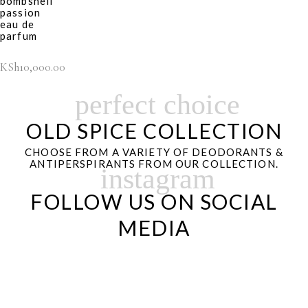
bombshell
passion
eau de
parfum
KSh
10,000.00
perfect choice
OLD SPICE COLLECTION
CHOOSE FROM A VARIETY OF DEODORANTS &
ANTIPERSPIRANTS FROM OUR COLLECTION.
instagram
FOLLOW US ON SOCIAL
MEDIA