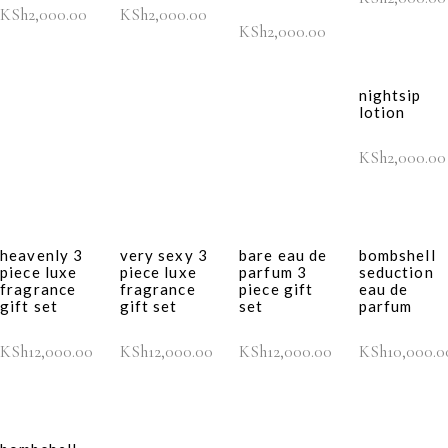
KSh
2,000.00
KSh
2,000.00
KSh
2,000.00
nightsip
lotion
KSh
2,000.00
heavenly 3
very sexy 3
bare eau de
bombshell
piece luxe
piece luxe
parfum 3
seduction
fragrance
fragrance
piece gift
eau de
gift set
gift set
set
parfum
KSh
12,000.00
KSh
12,000.00
KSh
12,000.00
KSh
10,000.0