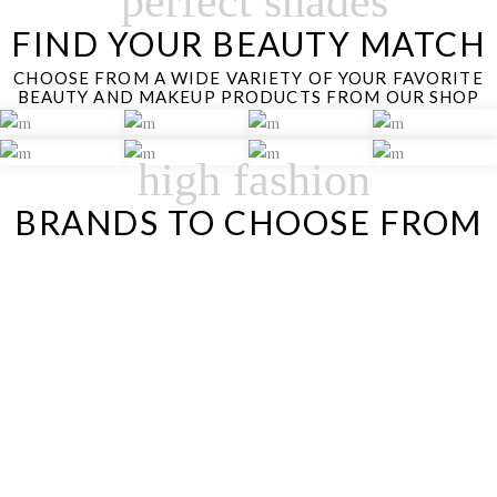
perfect shades
FIND YOUR BEAUTY MATCH
CHOOSE FROM A WIDE VARIETY OF YOUR FAVORITE
BEAUTY AND MAKEUP PRODUCTS FROM OUR SHOP
high fashion
BRANDS TO CHOOSE FROM