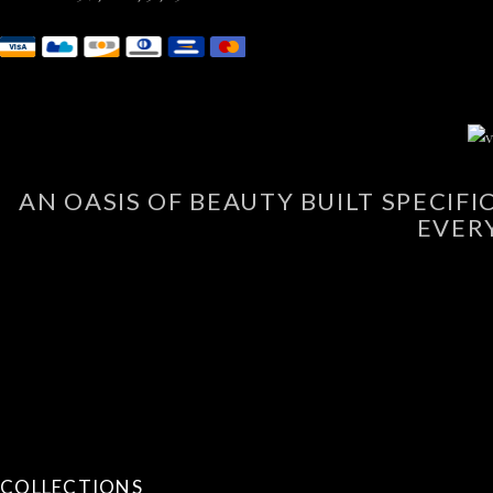
AN OASIS OF BEAUTY BUILT SPECIF
EVER
COLLECTIONS