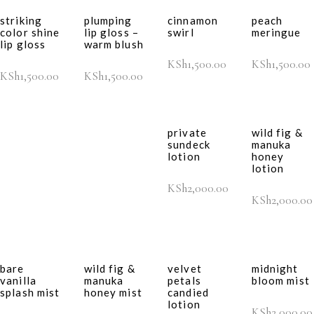
striking
plumping
cinnamon
peach
color shine
lip gloss –
swirl
meringue
lip gloss
warm blush
KSh
1,500.00
KSh
1,500.00
KSh
1,500.00
KSh
1,500.00
private
wild fig &
sundeck
manuka
lotion
honey
lotion
KSh
2,000.00
KSh
2,000.00
bare
wild fig &
velvet
midnight
vanilla
manuka
petals
bloom mist
splash mist
honey mist
candied
lotion
KSh
2,000.00