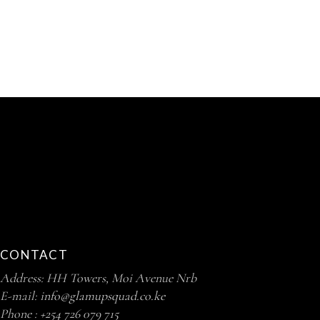
CONTACT
Address: HH Towers, Moi Avenue Nrb
E-mail:
info@glamupsquad.co.ke
Phone :
+254 726 079 715