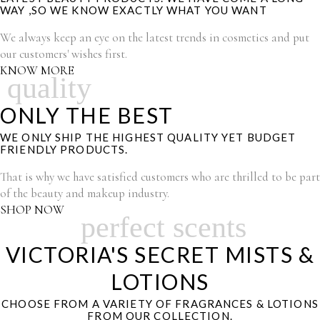
WAY ,SO WE KNOW EXACTLY WHAT YOU WANT
We always keep an eye on the latest trends in cosmetics and put
our customers' wishes first.
KNOW MORE
quality
ONLY THE BEST
WE ONLY SHIP THE HIGHEST QUALITY YET BUDGET
FRIENDLY PRODUCTS.
That is why we have satisfied customers who are thrilled to be part
of the beauty and makeup industry.
SHOP NOW
perfect scents
VICTORIA'S SECRET MISTS &
LOTIONS
CHOOSE FROM A VARIETY OF FRAGRANCES & LOTIONS
FROM OUR COLLECTION.