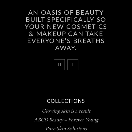
AN OASIS OF BEAUTY
BUILT SPECIFICALLY SO
YOUR NEW COSMETICS
& MAKEUP CAN TAKE
EVERYONE’S BREATHS
AWAY.
COLLECTIONS
Glowing skin is a result
ABCD Beauty – Forever Young
Pure Skin Solutions