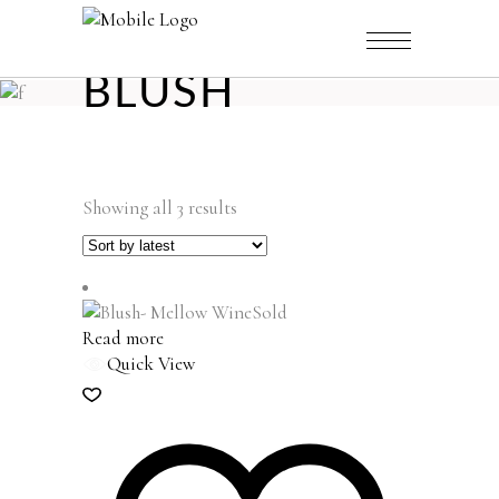
BLUSH
Sorted
Showing all 3 results
by
latest
Sold
Read more
Quick View