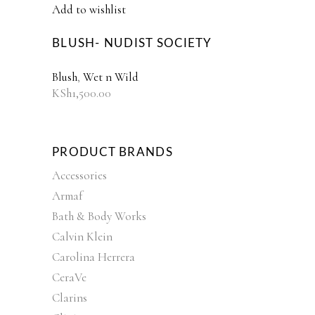
Add to wishlist
BLUSH- NUDIST SOCIETY
Blush
,
Wet n Wild
KSh
1,500.00
PRODUCT BRANDS
Accessories
Armaf
Bath & Body Works
Calvin Klein
Carolina Herrera
CeraVe
Clarins