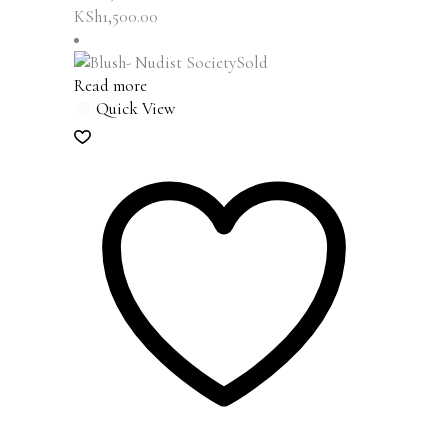
KSh
1,500.00
Sold
Read more
Quick View