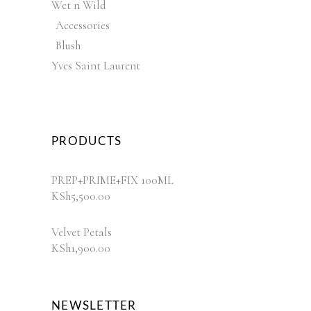
Wet n Wild
Accessories
Blush
Yves Saint Laurent
PRODUCTS
PREP+PRIME+FIX 100ML
KSh
5,500.00
Velvet Petals
KSh
1,900.00
NEWSLETTER