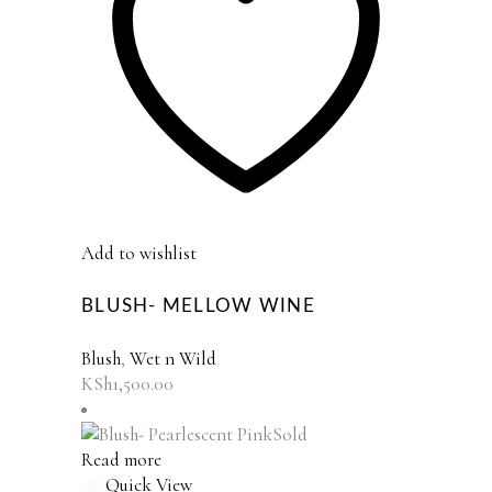
Add to wishlist
BLUSH- MELLOW WINE
Blush
,
Wet n Wild
KSh
1,500.00
Sold
Read more
Quick View