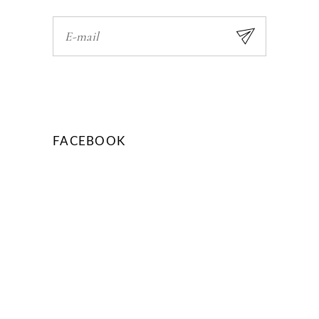
FACEBOOK