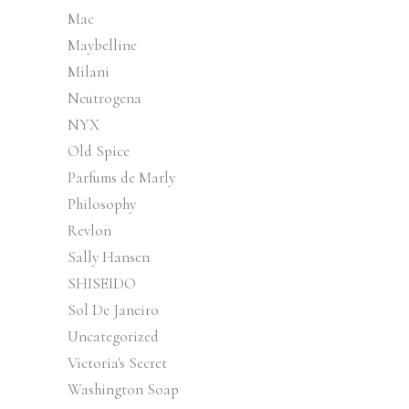
Mac
Maybelline
Milani
Neutrogena
NYX
Old Spice
Parfums de Marly
Philosophy
Revlon
Sally Hansen
SHISEIDO
Sol De Janeiro
Uncategorized
Victoria's Secret
Washington Soap