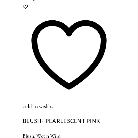
Add to wishlist
BLUSH- PEARLESCENT PINK
Blush
,
Wet n Wild