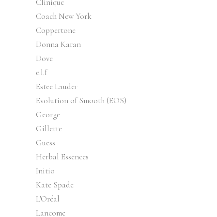
Clinique
Coach New York
Coppertone
Donna Karan
Dove
e.l.f
Estee Lauder
Evolution of Smooth (EOS)
George
Gillette
Guess
Herbal Essences
Initio
Kate Spade
L'Oréal
Lancome