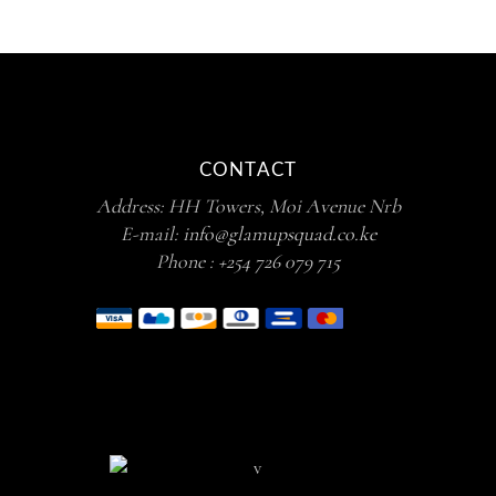
CONTACT
Address: HH Towers, Moi Avenue Nrb
E-mail:
info@glamupsquad.co.ke
Phone :
+254 726 079 715