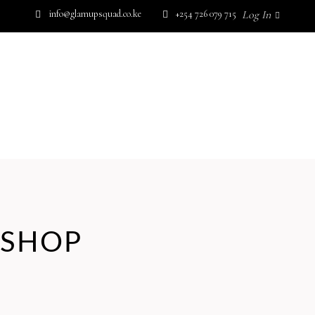
info@glamupsquad.co.ke
+254 726 079 715
Log In
SHOP BY BRAND
GET IN TOUCH
Wishlist
HOME
ABOUT US
BLOG
SHOP BY BRAND
GET IN TOUCH
No products in the cart.
SHOP