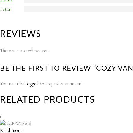
1 star
REVIEWS
There are no reviews yet.
BE THE FIRST TO REVIEW “COZY V
You must be
logged in
to post a comment.
RELATED PRODUCTS
Sold
Read more