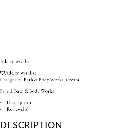
Add to wishlist
Add to wishlist
Categories:
Bath & Body Works
,
Cream
Brand:
Bath & Body Works
Description
Reviews(0)
DESCRIPTION