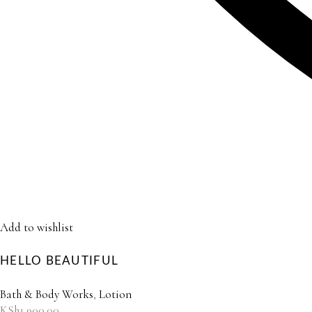
Add to wishlist
HELLO BEAUTIFUL
Bath & Body Works
,
Lotion
KSh
1,900.00