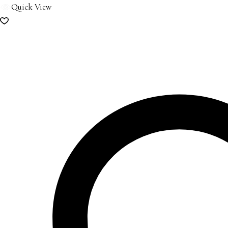
Quick View