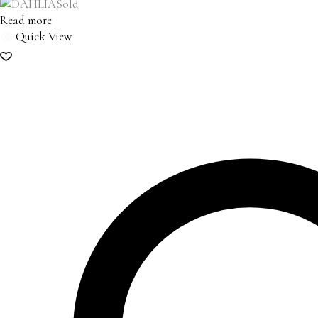
Sold
Read more
Quick View