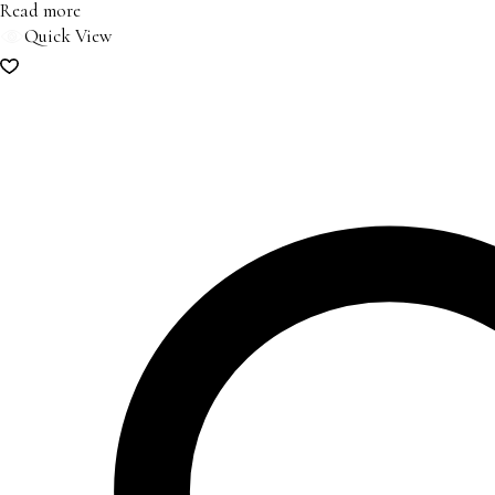
Read more
Quick View