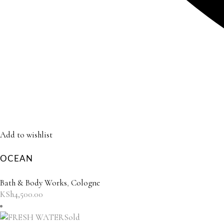
Add to wishlist
OCEAN
Bath & Body Works
,
Cologne
KSh
4,500.00
Sold