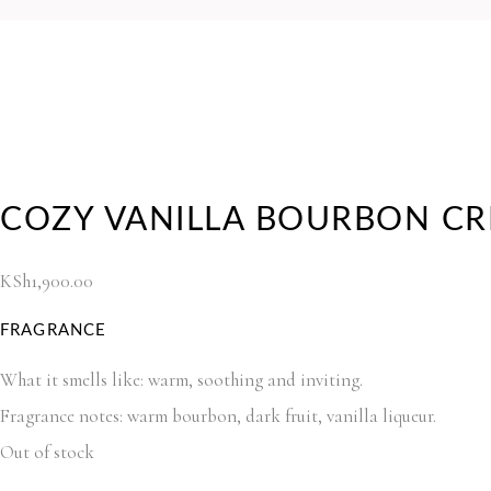
COZY VANILLA BOURBON CR
KSh
1,900.00
FRAGRANCE
What it smells like: warm, soothing and inviting.
Fragrance notes: warm bourbon, dark fruit, vanilla liqueur.
Out of stock