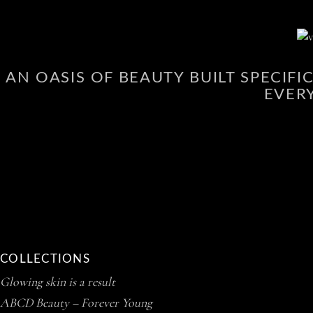
AN OASIS OF BEAUTY BUILT SPECIF
EVER
COLLECTIONS
Glowing skin is a result
ABCD Beauty – Forever Young