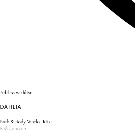
Add to wishlist
DAHLIA
Bath & Body Works
,
Mist
KSh
2,000.00