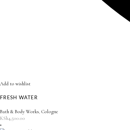
Add to wishlist
FRESH WATER
Bath & Body Works
,
Cologne
KSh
4,500.00