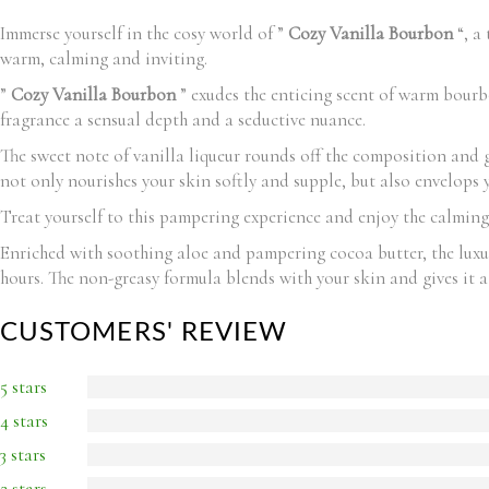
Immerse yourself in the cosy world of ”
Cozy Vanilla Bourbon
“, a 
warm, calming and inviting.
”
Cozy Vanilla Bourbon
” exudes the enticing scent of warm bourbo
fragrance a sensual depth and a seductive nuance.
The sweet note of vanilla liqueur rounds off the composition and gi
not only nourishes your skin softly and supple, but also envelops
Treat yourself to this pampering experience and enjoy the calming
Enriched with soothing aloe and pampering cocoa butter, the lux
hours. The non-greasy formula blends with your skin and gives it a
CUSTOMERS' REVIEW
5 stars
4 stars
3 stars
2 stars