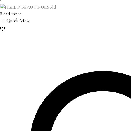
Sold
Read more
Quick View