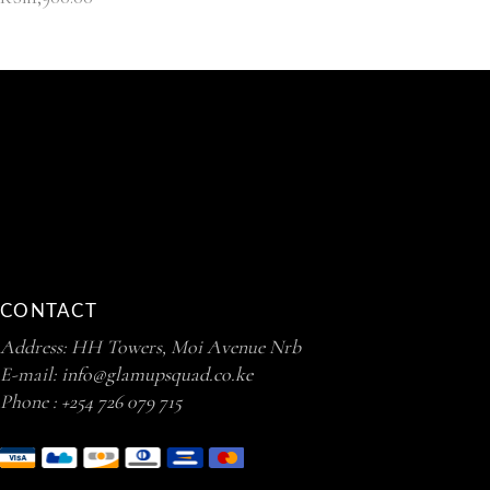
CONTACT
Address: HH Towers, Moi Avenue Nrb
E-mail:
info@glamupsquad.co.ke
Phone :
+254 726 079 715