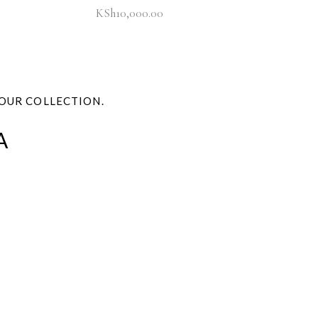
KSh
10,000.00
OUR COLLECTION.
A