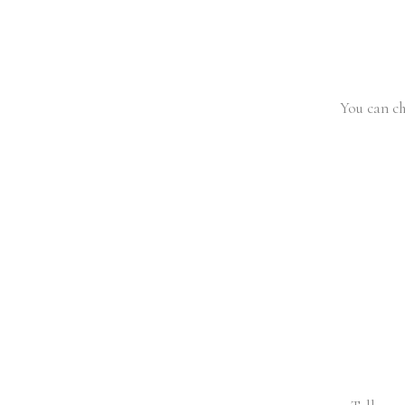
You can ch