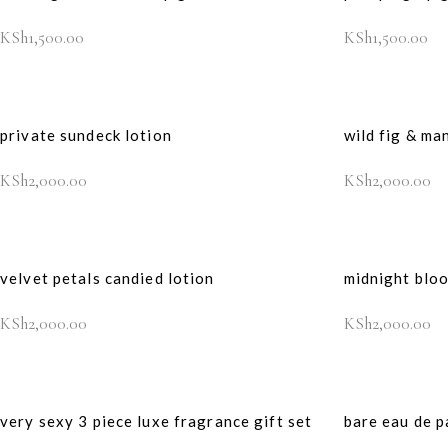
KSh
1,500.00
KSh
1,500.00
private sundeck lotion
wild fig & ma
KSh
2,000.00
KSh
2,000.00
velvet petals candied lotion
midnight blo
KSh
2,000.00
KSh
2,000.00
very sexy 3 piece luxe fragrance gift set
bare eau de p