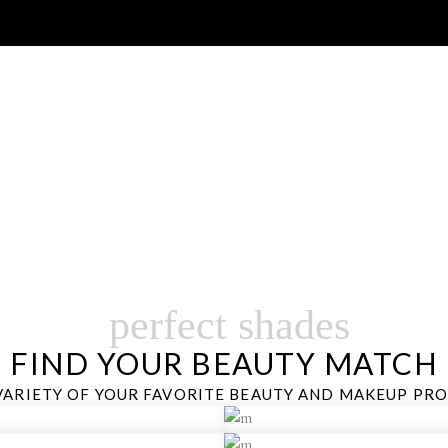
SHOP BY BRAND
ANCE SKINCARE, MAKEUP,FRAGRANCE AND MORE…
perfect shades
FIND YOUR BEAUTY MATCH
VARIETY OF YOUR FAVORITE BEAUTY AND MAKEUP PR