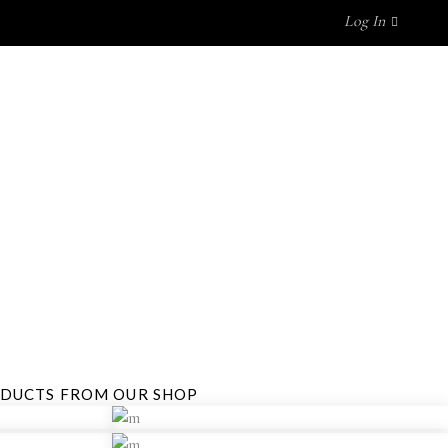
Log In
GET IN TOUCH
No products in the cart.
ODUCTS FROM OUR SHOP