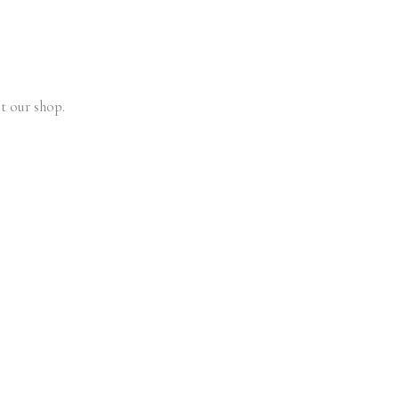
t our shop.