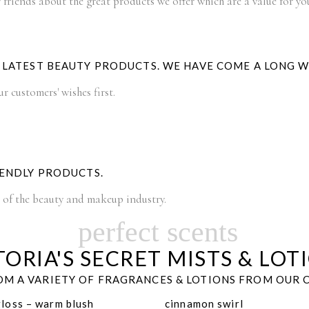
 friends about the great products we offer which are a value for y
E LATEST BEAUTY PRODUCTS. WE HAVE COME A LONG 
 customers' wishes first.
IENDLY PRODUCTS.
t of the beauty and makeup industry.
perfect scents
TORIA'S SECRET MISTS & LOT
M A VARIETY OF FRAGRANCES & LOTIONS FROM OUR 
gloss – warm blush
cinnamon swirl