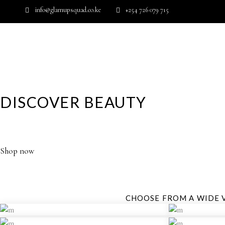
info@glamupsquad.co.ke
+254 726 079 715
Wishlist
HOME
ABOUT US
BLOG
DISCOVER BEAUTY
YOUR GLAMOROUS DESTINATION FOR HIGH PERFORM
Shop now
CHOOSE FROM A WIDE 