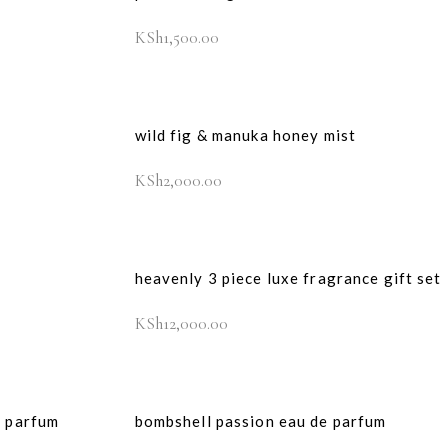
KSh
1,500.00
wild fig & manuka honey mist
KSh
2,000.00
heavenly 3 piece luxe fragrance gift set
KSh
12,000.00
e parfum
bombshell passion eau de parfum