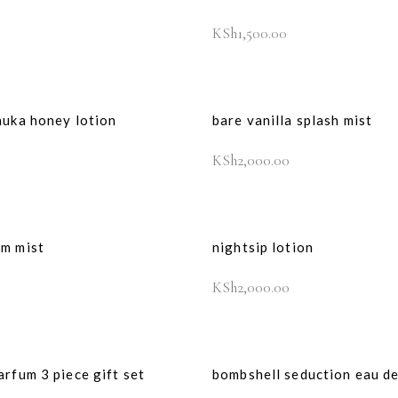
KSh
1,500.00
nuka honey lotion
bare vanilla splash mist
KSh
2,000.00
om mist
nightsip lotion
KSh
2,000.00
arfum 3 piece gift set
bombshell seduction eau d