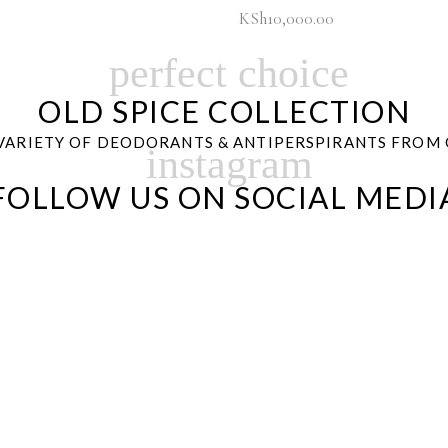
KSh
10,000.00
perfect choice
OLD SPICE COLLECTION
VARIETY OF DEODORANTS & ANTIPERSPIRANTS FROM 
instagram
FOLLOW US ON SOCIAL MEDI