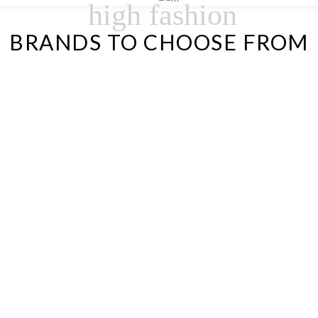
high fashion
BRANDS TO CHOOSE FROM