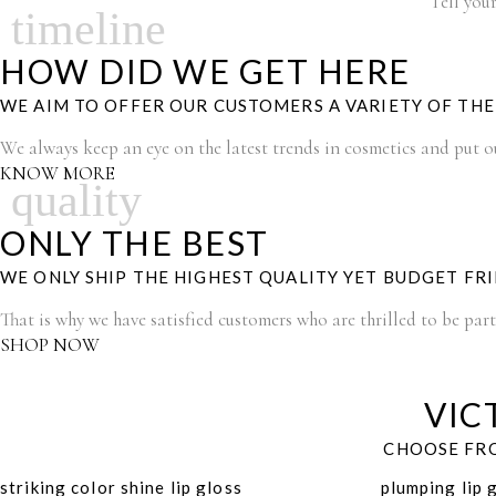
Tell your
timeline
HOW DID WE GET HERE
WE AIM TO OFFER OUR CUSTOMERS A VARIETY OF TH
We always keep an eye on the latest trends in cosmetics and put our
KNOW MORE
quality
ONLY THE BEST
WE ONLY SHIP THE HIGHEST QUALITY YET BUDGET FR
That is why we have satisfied customers who are thrilled to be par
SHOP NOW
VIC
CHOOSE FRO
striking color shine lip gloss
plumping lip 