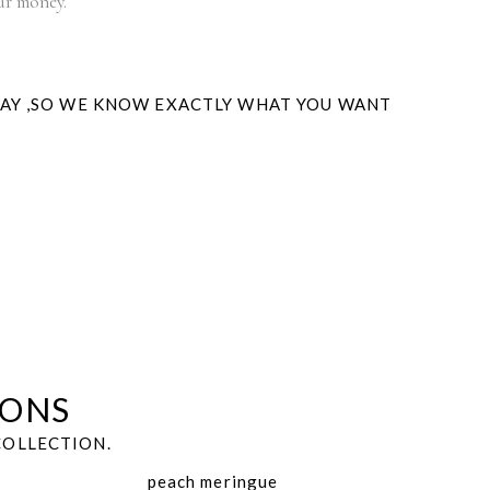
our money.
WAY ,SO WE KNOW EXACTLY WHAT YOU WANT
IONS
COLLECTION.
peach meringue