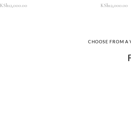
KSh
12,000.00
KSh
12,000.00
CHOOSE FROM A 