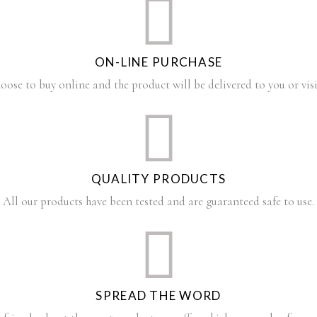
ON-LINE PURCHASE
oose to buy online and the product will be delivered to you or visi
QUALITY PRODUCTS
All our products have been tested and are guaranteed safe to use.
SPREAD THE WORD