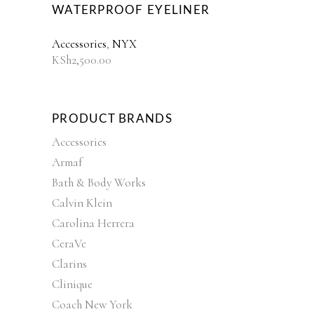
WATERPROOF EYELINER
Accessories
,
NYX
KSh
2,500.00
PRODUCT BRANDS
Accessories
Armaf
Bath & Body Works
Calvin Klein
Carolina Herrera
CeraVe
Clarins
Clinique
Coach New York