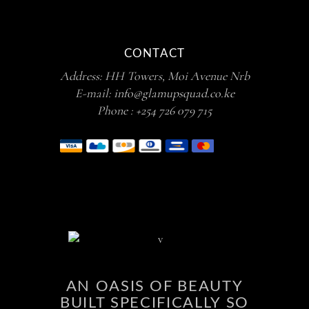
CONTACT
Address: HH Towers, Moi Avenue Nrb
E-mail:
info@glamupsquad.co.ke
Phone :
+254 726 079 715
AN OASIS OF BEAUTY
BUILT SPECIFICALLY SO