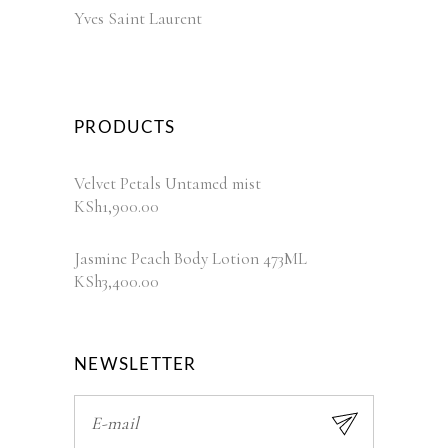
Yves Saint Laurent
PRODUCTS
Velvet Petals Untamed mist
KSh
1,900.00
Jasmine Peach Body Lotion 473ML
KSh
3,400.00
NEWSLETTER