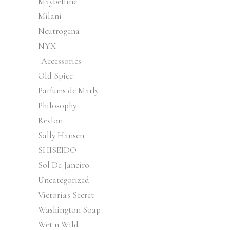
Maybelline
Milani
Neutrogena
NYX
Accessories
Old Spice
Parfums de Marly
Philosophy
Revlon
Sally Hansen
SHISEIDO
Sol De Janeiro
Uncategorized
Victoria's Secret
Washington Soap
Wet n Wild