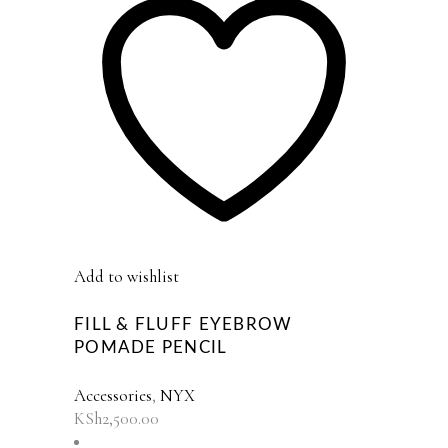
Add to wishlist
FILL & FLUFF EYEBROW
POMADE PENCIL
Accessories
,
NYX
KSh
2,500.00