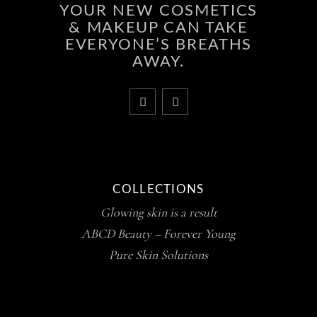
YOUR NEW COSMETICS
& MAKEUP CAN TAKE
EVERYONE’S BREATHS
AWAY.
COLLECTIONS
Glowing skin is a result
ABCD Beauty – Forever Young
Pure Skin Solutions