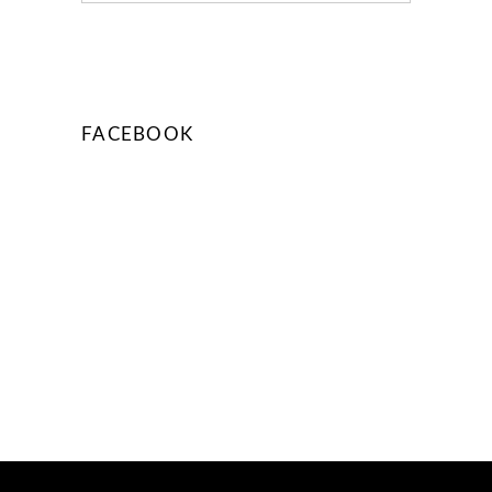
FACEBOOK