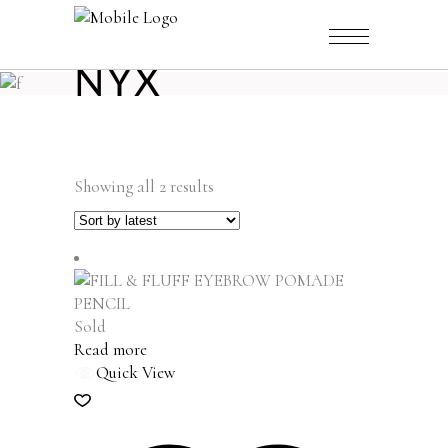
NYX
Sorted
Showing all 2 results
by
latest
Sold
Read more
Quick View