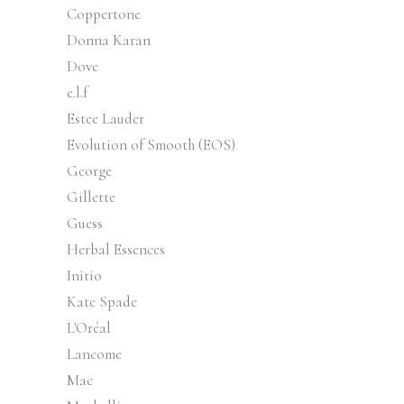
Coppertone
Donna Karan
Dove
e.l.f
Estee Lauder
Evolution of Smooth (EOS)
George
Gillette
Guess
Herbal Essences
Initio
Kate Spade
L'Oréal
Lancome
Mac