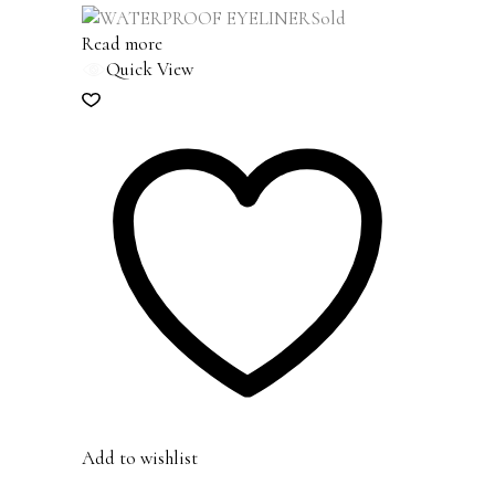
Sold
Read more
Quick View
Add to wishlist