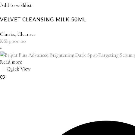
Add to wishlist
VELVET CLEANSING MILK 50ML
Clarins
,
Cleanser
KSh
3,000.00
Read more
Quick View