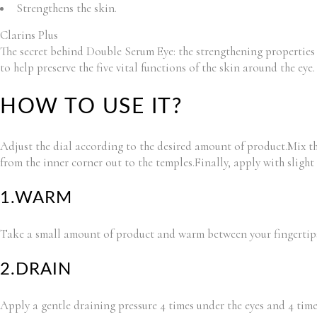
Strengthens the skin.
Clarins Plus
The secret behind Double Serum Eye: the strengthening properties 
to help preserve the five vital functions of the skin around the eye.
HOW TO USE IT?
Adjust the dial according to the desired amount of product.Mix th
from the inner corner out to the temples.Finally, apply with sligh
1.WARM
Take a small amount of product and warm between your fingertip
2.DRAIN
Apply a gentle draining pressure 4 times under the eyes and 4 tim