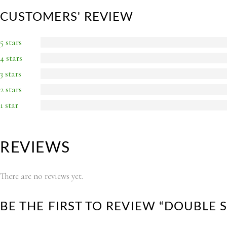
CUSTOMERS' REVIEW
5 stars
4 stars
3 stars
2 stars
1 star
REVIEWS
There are no reviews yet.
BE THE FIRST TO REVIEW “DOUBLE 