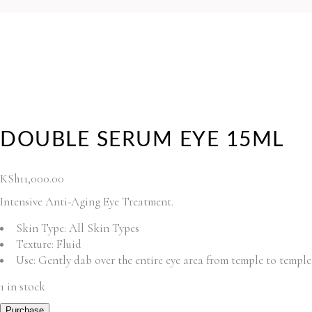
DOUBLE SERUM EYE 15ML
KSh
11,000.00
Intensive Anti-Aging Eye Treatment.
Skin Type:
All Skin Types
Texture:
Fluid
Use:
Gently dab over the entire eye area from temple to temple
1 in stock
Purchase