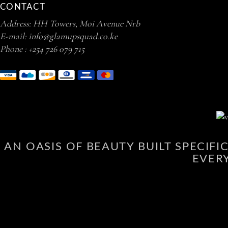
CONTACT
Address: HH Towers, Moi Avenue Nrb
E-mail:
info@glamupsquad.co.ke
Phone :
+254 726 079 715
AN OASIS OF BEAUTY BUILT SPECIF
EVER