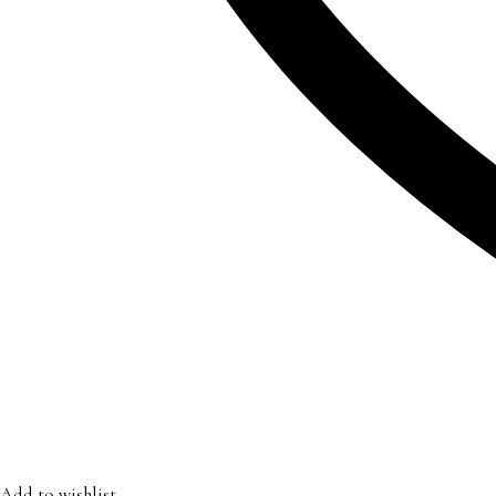
Add to wishlist