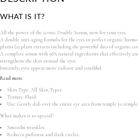
WHAT IS IT?
All the power of the iconic Double Serum, now for your eyes.
A double anti-aging formula for the eyes in perfect organic harmon
plants (13 plant extracts including the powerful duo of organic co
A complete serum with 96% natural ingredients that effectively and 
strengthens the skin around the eyes.
Instantly, eyes appear more radiant and youthful.
Read more
Skin Type:
All Skin Types
Texture:
Fluid
Use:
Gently dab over the entire eye area from temple to templ
What makes it so special?
Smooths wrinkles.
Reduces puffiness and dark circles.