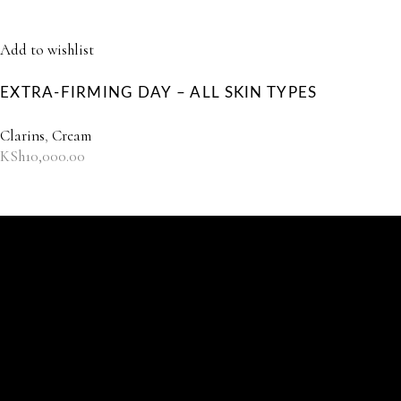
Add to wishlist
EXTRA-FIRMING DAY – ALL SKIN TYPES
Clarins
,
Cream
KSh
10,000.00