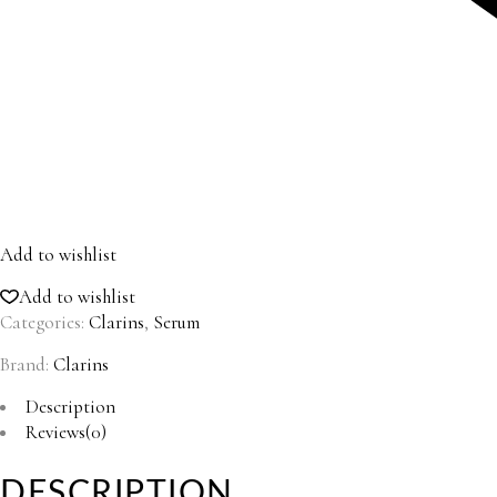
Add to wishlist
Add to wishlist
Categories:
Clarins
,
Serum
Brand:
Clarins
Description
Reviews(0)
DESCRIPTION