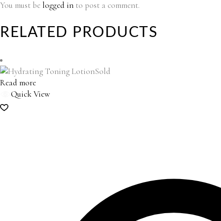
You must be
logged in
to post a comment.
RELATED PRODUCTS
Sold
Read more
Quick View