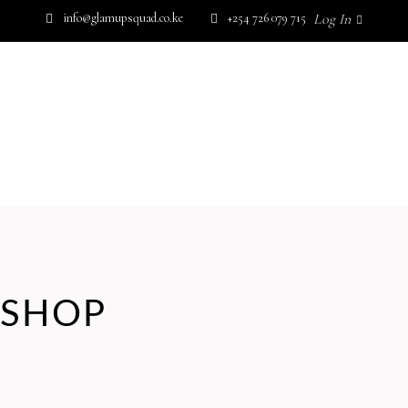
info@glamupsquad.co.ke
+254 726 079 715
Log In
SHOP BY BRAND
GET IN TOUCH
Wishlist
HOME
ABOUT US
BLOG
SHOP BY BRAND
GET IN TOUCH
No products in the cart.
SHOP