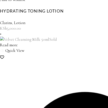
HYDRATING TONING LOTION
Clarins
,
Lotion
KSh
5,000.00
Sold
Read more
Quick View