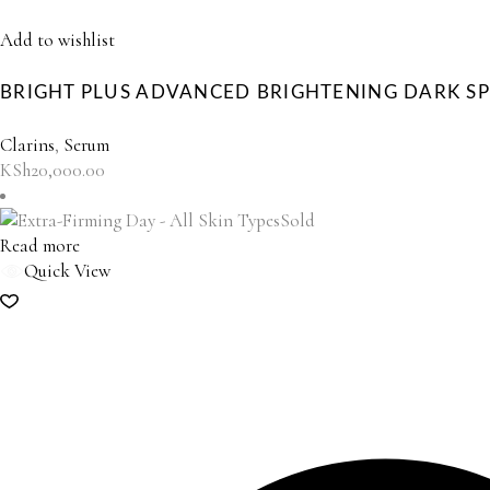
Add to wishlist
BRIGHT PLUS ADVANCED BRIGHTENING DARK S
Clarins
,
Serum
KSh
20,000.00
Sold
Read more
Quick View