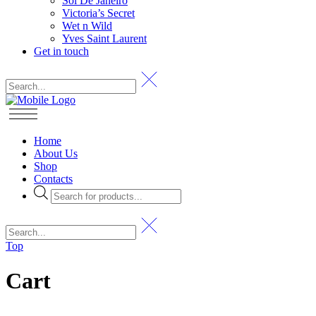
Sol De Janeiro
Victoria’s Secret
Wet n Wild
Yves Saint Laurent
Get in touch
Home
About Us
Shop
Contacts
Products
search
Top
Cart