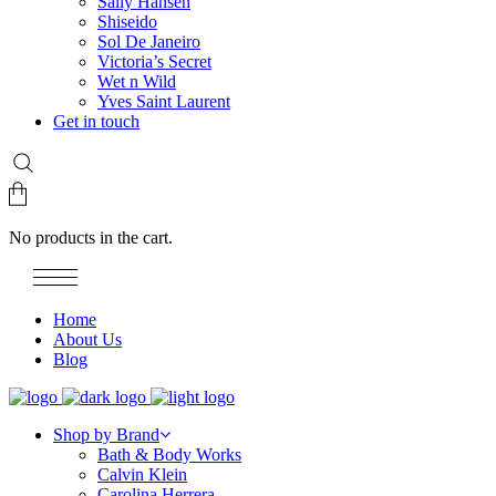
Sally Hansen
Shiseido
Sol De Janeiro
Victoria’s Secret
Wet n Wild
Yves Saint Laurent
Get in touch
No products in the cart.
Home
About Us
Blog
Shop by Brand
Bath & Body Works
Calvin Klein
Carolina Herrera