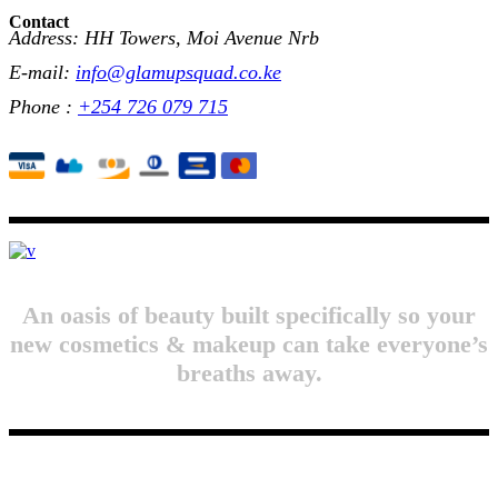
Contact
Address: HH Towers, Moi Avenue Nrb
E-mail:
info@glamupsquad.co.ke
Phone :
+254 726 079 715
An oasis of beauty built specifically so your
new cosmetics & makeup can take everyone’s
breaths away.