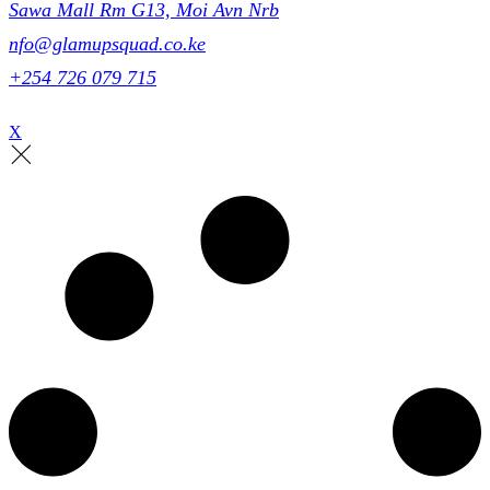
Sawa Mall Rm G13, Moi Avn Nrb
nfo@glamupsquad.co.ke
+254 726 079 715
X