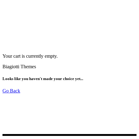
Your cart is currently empty.
Biagiotti Themes
Looks like you haven't made your choice yet...
Go Back