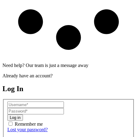
Need help? Our team is just a message away
Already have an account?
Log In
Log in
Remember me
Lost your password?