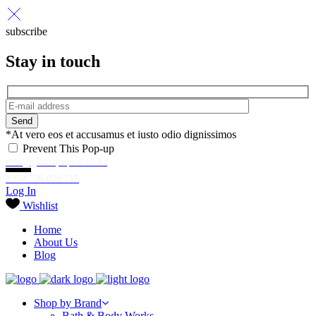
subscribe
Stay in touch
Send
*At vero eos et accusamus et iusto odio dignissimos
Prevent This Pop-up
info@glamupsquad.co.ke
+254 726 079 715
Log In
Wishlist
Home
About Us
Blog
Shop by Brand
Bath & Body Works