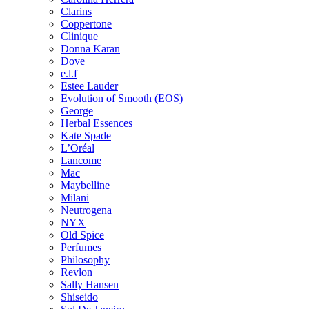
Clarins
Coppertone
Clinique
Donna Karan
Dove
e.l.f
Estee Lauder
Evolution of Smooth (EOS)
George
Herbal Essences
Kate Spade
L’Oréal
Lancome
Mac
Maybelline
Milani
Neutrogena
NYX
Old Spice
Perfumes
Philosophy
Revlon
Sally Hansen
Shiseido