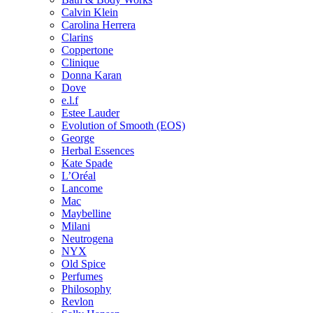
Calvin Klein
Carolina Herrera
Clarins
Coppertone
Clinique
Donna Karan
Dove
e.l.f
Estee Lauder
Evolution of Smooth (EOS)
George
Herbal Essences
Kate Spade
L’Oréal
Lancome
Mac
Maybelline
Milani
Neutrogena
NYX
Old Spice
Perfumes
Philosophy
Revlon