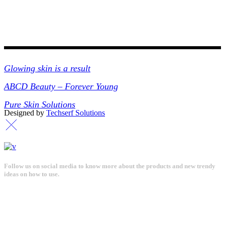
Collections
Glowing skin is a result
ABCD Beauty – Forever Young
Pure Skin Solutions
Designed by
Techserf Solutions
Follow us on social media to know more about the products and new trendy
ideas on how to use.
Get in touch