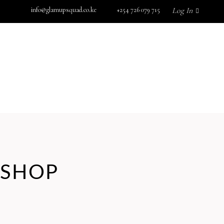
info@glamupsquad.co.ke
+254 726 079 715
Log In
SHOP BY BRAND
GET IN TOUCH
Wishlist
HOME
ABOUT US
BLOG
SHOP BY BRAND
GET IN TOUCH
SHOP
No products in the cart.