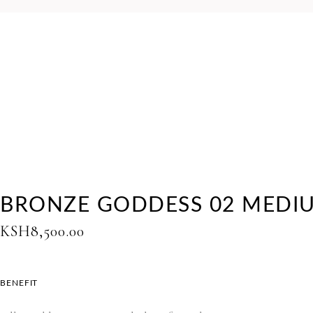
BRONZE GODDESS 02 MEDI
KSH
8,500.00
BENEFIT