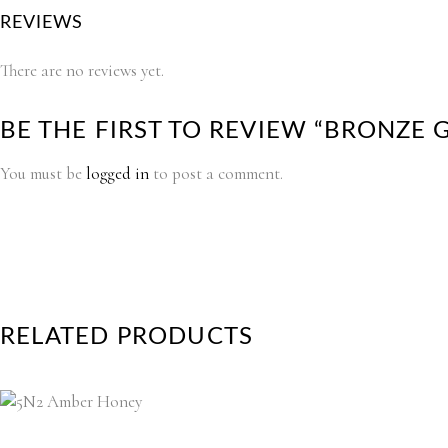
REVIEWS
There are no reviews yet.
BE THE FIRST TO REVIEW “BRONZE
You must be
logged in
to post a comment.
RELATED PRODUCTS