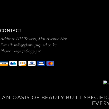
CONTACT
Address: HH Towers, Moi Avenue Nrb
E-mail:
info@glamupsquad.co.ke
Phone :
+254 726 079 715
AN OASIS OF BEAUTY BUILT SPECIF
EVER