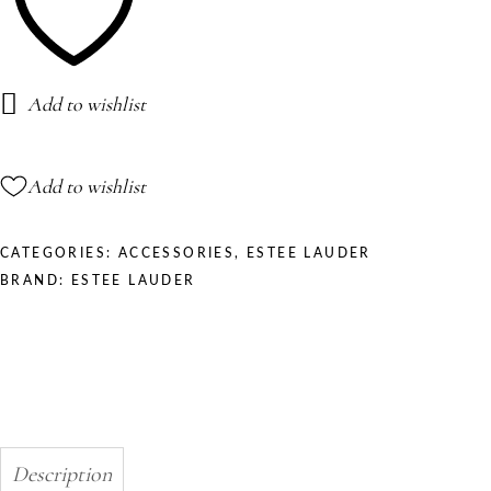
Add to wishlist
Add to wishlist
CATEGORIES:
ACCESSORIES
,
ESTEE LAUDER
BRAND:
ESTEE LAUDER
Description