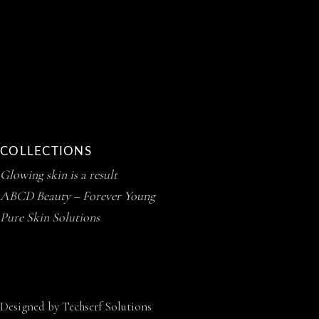
COLLECTIONS
Glowing skin is a result
ABCD Beauty – Forever Young
Pure Skin Solutions
Designed by
Techserf Solutions