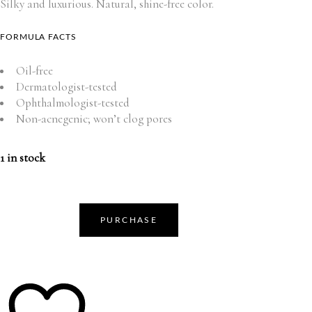
Silky and luxurious. Natural, shine-free color.
FORMULA FACTS
Oil-free
Dermatologist-tested
Ophthalmologist-tested
Non-acnegenic; won’t clog pores
1 in stock
PURCHASE