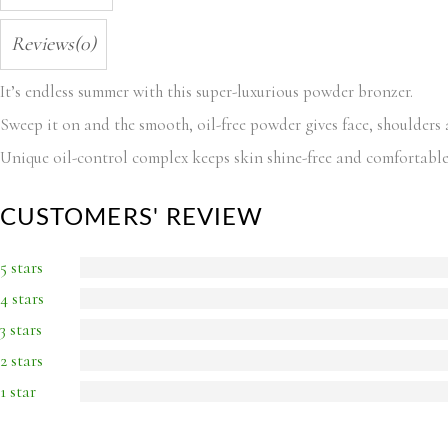
Reviews(0)
It’s endless summer with this super-luxurious powder bronzer.
Sweep it on and the smooth, oil-free powder gives face, shoulders
Unique oil-control complex keeps skin shine-free and comfortable
CUSTOMERS' REVIEW
5 stars
4 stars
3 stars
2 stars
1 star