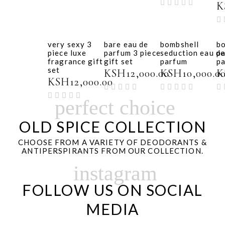
K
very sexy 3
bare eau de
bombshell
b
piece luxe
parfum 3 piece
seduction eau de
pa
fragrance gift
gift set
parfum
p
set
KSH
12,000.00
KSH
10,000.0
K
KSH
12,000.00
perfect choice
OLD SPICE COLLECTION
CHOOSE FROM A VARIETY OF DEODORANTS &
ANTIPERSPIRANTS FROM OUR COLLECTION.
instagram
FOLLOW US ON SOCIAL
MEDIA