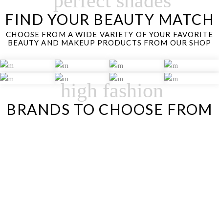
perfect shades
FIND YOUR BEAUTY MATCH
CHOOSE FROM A WIDE VARIETY OF YOUR FAVORITE
BEAUTY AND MAKEUP PRODUCTS FROM OUR SHOP
high fashion
BRANDS TO CHOOSE FROM