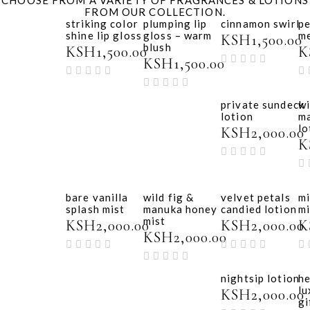
FROM OUR COLLECTION.
striking color
plumping lip
cinnamon swirl
p
shine lip gloss
gloss – warm
m
KSH
1,500.00
blush
KSH
1,500.00
K
KSH
1,500.00
private sundeck
wi
lotion
m
lo
KSH
2,000.00
K
bare vanilla
wild fig &
velvet petals
mi
splash mist
manuka honey
candied lotion
mi
mist
KSH
2,000.00
KSH
2,000.00
K
KSH
2,000.00
nightsip lotion
he
lu
KSH
2,000.00
gi