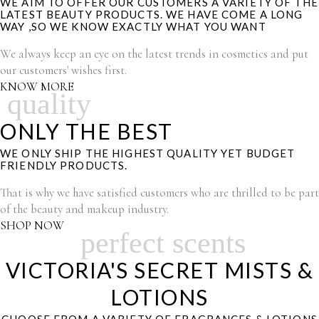
WE AIM TO OFFER OUR CUSTOMERS A VARIETY OF THE
LATEST BEAUTY PRODUCTS. WE HAVE COME A LONG
WAY ,SO WE KNOW EXACTLY WHAT YOU WANT
We always keep an eye on the latest trends in cosmetics and put
our customers' wishes first.
KNOW MORE
quality
ONLY THE BEST
WE ONLY SHIP THE HIGHEST QUALITY YET BUDGET
FRIENDLY PRODUCTS.
That is why we have satisfied customers who are thrilled to be part
of the beauty and makeup industry.
SHOP NOW
perfect scents
VICTORIA'S SECRET MISTS &
LOTIONS
CHOOSE FROM A VARIETY OF FRAGRANCES & LOTIONS