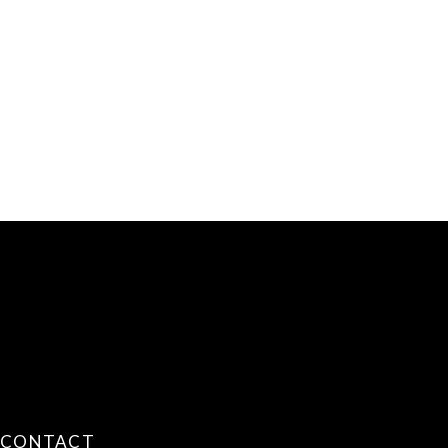
CONTACT