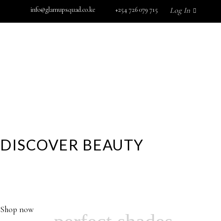
info@glamupsquad.co.ke
+254 726 079 715
Log In
SHOP BY BRAND
GET IN TOUCH
Wishlist
HOME
ABOUT US
BLOG
SHOP BY BRAND
GET IN TOUCH
DISCOVER BEAUTY
YOUR GLAMOROUS DESTINATION FOR HIGH
PERFORMANCE SKINCARE, MAKEUP,FRAGRANCE AND
No products in the cart.
MORE…
Shop now