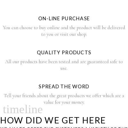
ON-LINE PURCHASE
You can choose to buy online and the product will be delivered
to you or visit our shop.
QUALITY PRODUCTS
All our products have been tested and are guaranteed safe to
use.
SPREAD THE WORD
Tell your friends about the great products we offer which are a
value for your money.
timeline
HOW DID WE GET HERE