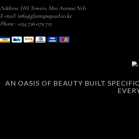
Address: HH Towers, Moi Avenue Nrb
E-mail:
info@glamupsquad.co.ke
Phone :
+254 726 079 715
AN OASIS OF BEAUTY BUILT SPECIF
EVER