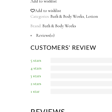
Add to wishlist
Add to wishlist
Categories:
Bath & Body Works
,
Lotion
Brand:
Bath & Body Works
Reviews(0)
CUSTOMERS' REVIEW
5 stars
4 stars
3 stars
2 stars
1 star