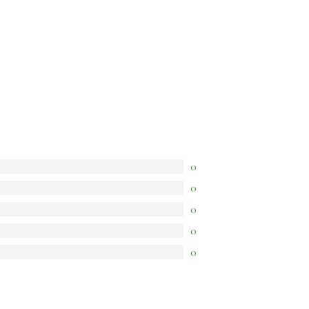
0
0
0
0
0