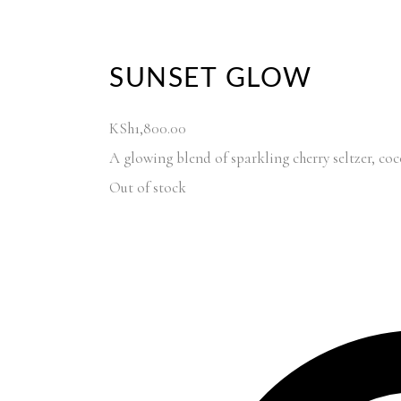
SUNSET GLOW
KSh
1,800.00
A glowing blend of sparkling cherry seltzer, c
Out of stock