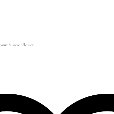
oconut & moonflower