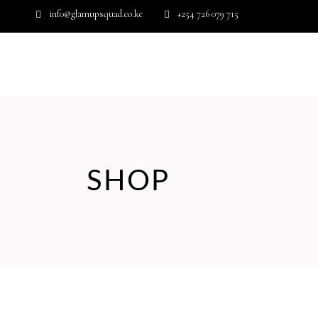
info@glamupsquad.co.ke
+254 726 079 715
Wishlist
HOME
ABOUT US
BLOG
SHOP