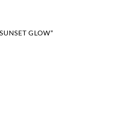
 “SUNSET GLOW”