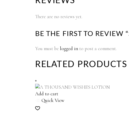
REVIEWS
There are no reviews yet.
BE THE FIRST TO REVIEW
You must be
logged in
to post a comment.
RELATED PRODUCTS
Add to cart
Quick View