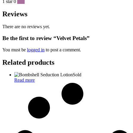
1 star
0
0 %
Reviews
There are no reviews yet.
Be the first to review “Velvet Petals”
You must be
logged in
to post a comment.
Related products
Sold
Read more