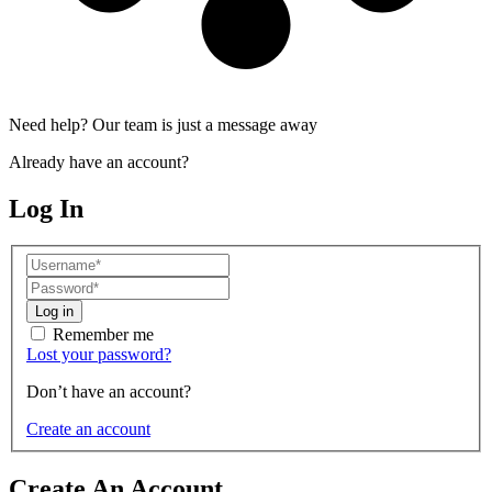
Need help? Our team is just a message away
Already have an account?
Log In
Log in
Remember me
Lost your password?
Don’t have an account?
Create an account
Create An Account