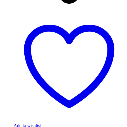
Add to wishlist