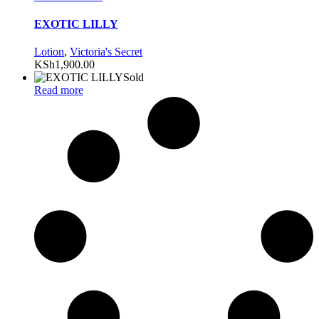
EXOTIC LILLY
Lotion
,
Victoria's Secret
KSh
1,900.00
Sold
Read more