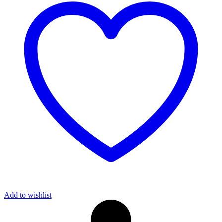
Add to wishlist