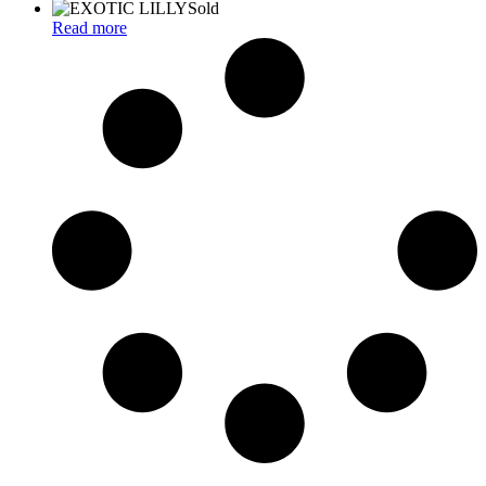
Sold
Read more