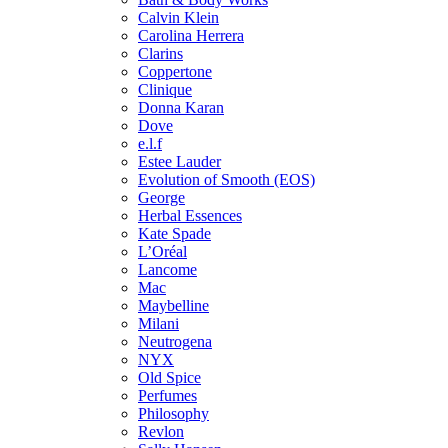
Calvin Klein
Carolina Herrera
Clarins
Coppertone
Clinique
Donna Karan
Dove
e.l.f
Estee Lauder
Evolution of Smooth (EOS)
George
Herbal Essences
Kate Spade
L’Oréal
Lancome
Mac
Maybelline
Milani
Neutrogena
NYX
Old Spice
Perfumes
Philosophy
Revlon