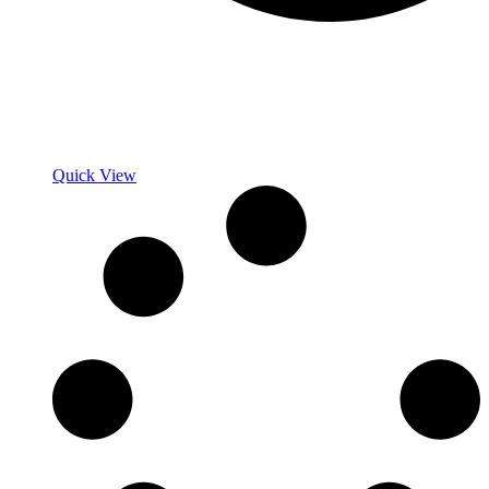
Quick View