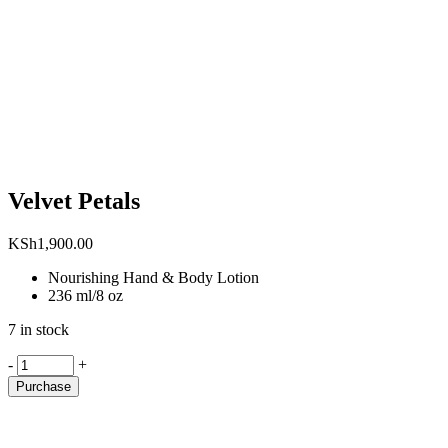
Velvet Petals
KSh
1,900.00
Nourishing Hand & Body Lotion
236 ml/8 oz
7 in stock
Velvet
-
+
Petals
Purchase
quantity