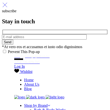
subscribe
Stay in touch
Send
*At vero eos et accusamus et iusto odio dignissimos
Prevent This Pop-up
info@glamupsquad.co.ke
+254 726 079 715
Log In
Wishlist
Home
About Us
Blog
Shop by Brand
Bath & Body Works