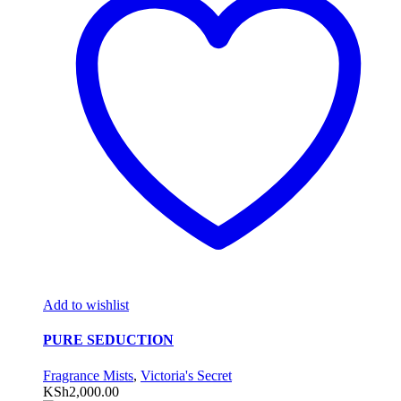
Add to wishlist
PURE SEDUCTION
Fragrance Mists
,
Victoria's Secret
KSh
2,000.00