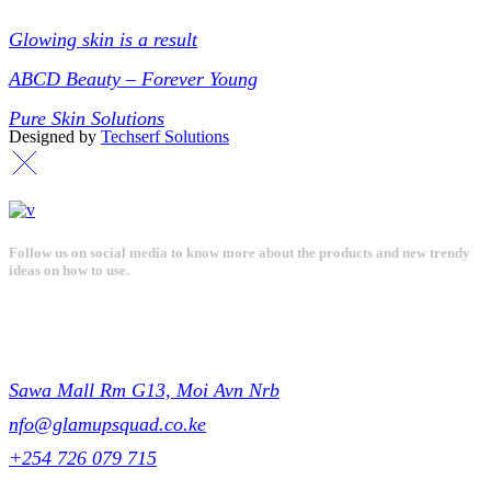
Collections
Glowing skin is a result
ABCD Beauty – Forever Young
Pure Skin Solutions
Designed by
Techserf Solutions
Follow us on social media to know more about the products and new trendy
ideas on how to use.
Get in touch
Sawa Mall Rm G13, Moi Avn Nrb
nfo@glamupsquad.co.ke
+254 726 079 715