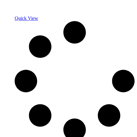
Quick View