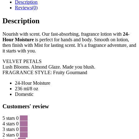
Description
Reviews(0)
Description
Nourish with scent. Our fast-absorbing, fragrance lotion with
24-
Hour Moisture
is perfect for hands and body. Smooth on lotion,
then finish with Mist for lasting scent. It’s a fragrance adventure, and
it starts with you.
VELVET PETALS
Lush Blooms. Almond Glaze. Made you blush.
FRAGRANCE STYLE: Fruity Gourmand
24-Hour Moisture
236 ml/8 oz
Domestic
Customers' review
5 stars
0
0 %
4 stars
0
0 %
3 stars
0
0 %
2 stars
0
0 %