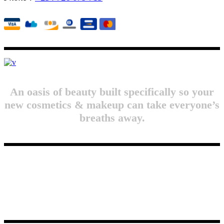
An oasis of beauty built specifically so your
new cosmetics & makeup can take everyone’s
breaths away.