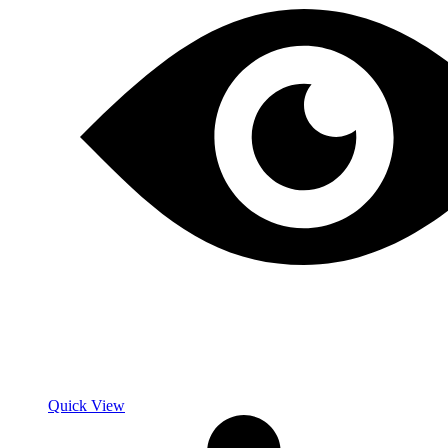
Quick View