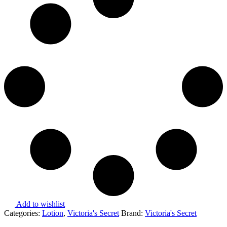
Add to wishlist
Categories:
Lotion
,
Victoria's Secret
Brand:
Victoria's Secret