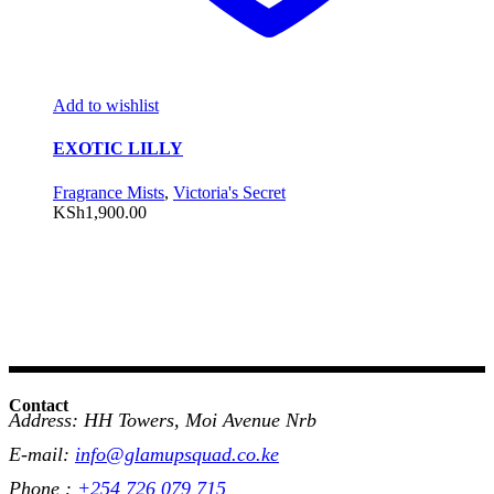
Add to wishlist
EXOTIC LILLY
Fragrance Mists
,
Victoria's Secret
KSh
1,900.00
Contact
Address: HH Towers, Moi Avenue Nrb
E-mail:
info@glamupsquad.co.ke
Phone :
+254 726 079 715