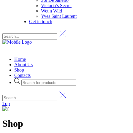
Sol De Janeiro
Victoria’s Secret
Wet n Wild
Yves Saint Laurent
Get in touch
Home
About Us
Shop
Contacts
Products
search
Top
Shop