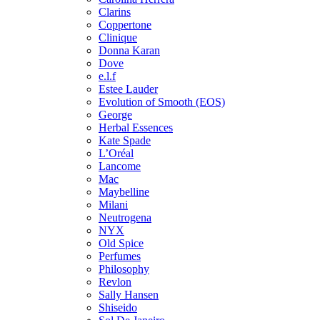
Clarins
Coppertone
Clinique
Donna Karan
Dove
e.l.f
Estee Lauder
Evolution of Smooth (EOS)
George
Herbal Essences
Kate Spade
L’Oréal
Lancome
Mac
Maybelline
Milani
Neutrogena
NYX
Old Spice
Perfumes
Philosophy
Revlon
Sally Hansen
Shiseido