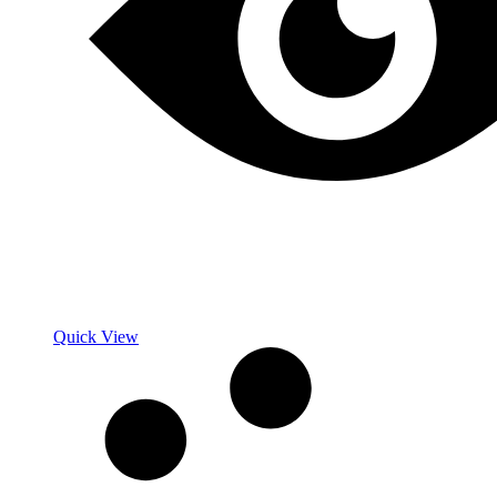
Quick View