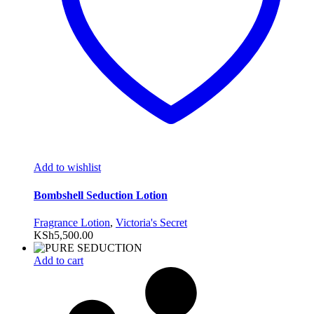
Add to wishlist
Bombshell Seduction Lotion
Fragrance Lotion
,
Victoria's Secret
KSh
5,500.00
Add to cart