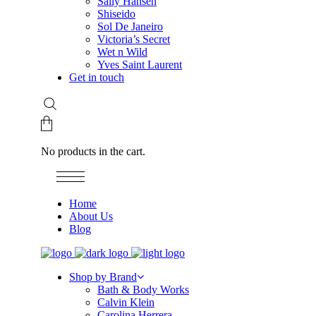
Sally Hansen
Shiseido
Sol De Janeiro
Victoria’s Secret
Wet n Wild
Yves Saint Laurent
Get in touch
No products in the cart.
Home
About Us
Blog
Shop by Brand
Bath & Body Works
Calvin Klein
Carolina Herrera