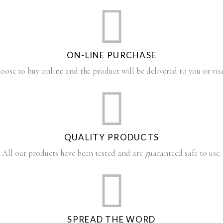
ON-LINE PURCHASE
oose to buy online and the product will be delivered to you or visi
QUALITY PRODUCTS
All our products have been tested and are guaranteed safe to use.
SPREAD THE WORD