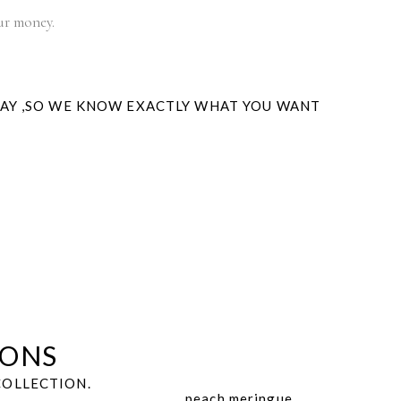
our money.
WAY ,SO WE KNOW EXACTLY WHAT YOU WANT
IONS
COLLECTION.
peach meringue