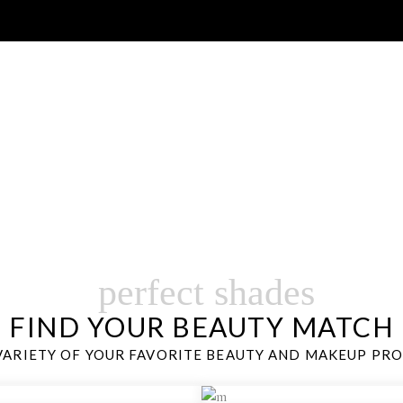
SHO
ANCE SKINCARE, MAKEUP,FRAGRANCE AND MORE…
perfect shades
FIND YOUR BEAUTY MATCH
VARIETY OF YOUR FAVORITE BEAUTY AND MAKEUP PR