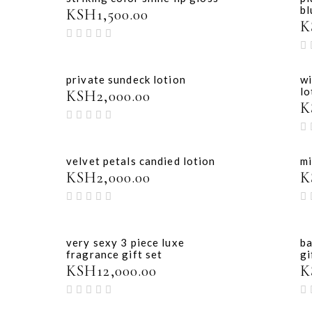
bl
KSH
1,500.00
K
private sundeck lotion
wi
lo
KSH
2,000.00
K
velvet petals candied lotion
mi
KSH
2,000.00
K
very sexy 3 piece luxe
ba
fragrance gift set
gi
KSH
12,000.00
K