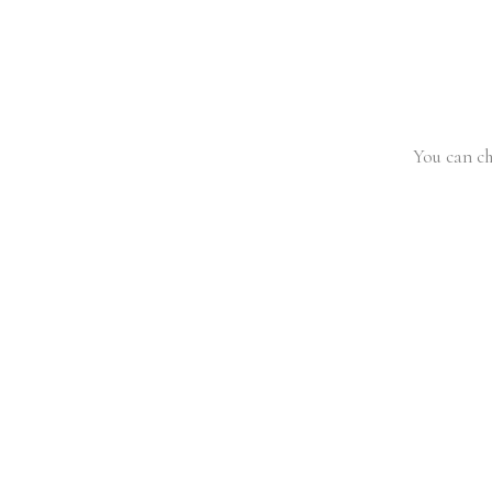
You can ch