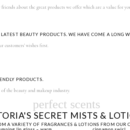
 friends about the great products we offer which are a value for y
E LATEST BEAUTY PRODUCTS. WE HAVE COME A LONG 
 customers' wishes first.
IENDLY PRODUCTS.
t of the beauty and makeup industry.
perfect scents
TORIA'S SECRET MISTS & LOT
M A VARIETY OF FRAGRANCES & LOTIONS FROM OUR 
umping lip gloss – warm
cinnamon swirl