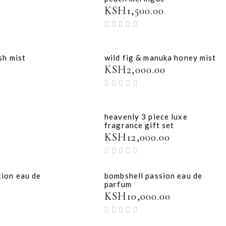
KSH
1,500.00
sh mist
wild fig & manuka honey mist
KSH
2,000.00
heavenly 3 piece luxe
fragrance gift set
KSH
12,000.00
tion eau de
bombshell passion eau de
parfum
0
KSH
10,000.00