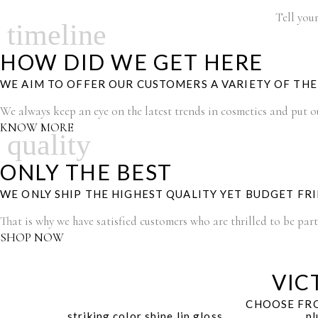
Tell your
timeline
HOW DID WE GET HERE
WE AIM TO OFFER OUR CUSTOMERS A VARIETY OF TH
We always keep an eye on the latest trends in cosmetics and put our
KNOW MORE
quality
ONLY THE BEST
WE ONLY SHIP THE HIGHEST QUALITY YET BUDGET FR
That is why we have satisfied customers who are thrilled to be par
SHOP NOW
VIC
CHOOSE FRO
striking color shine lip gloss
pl