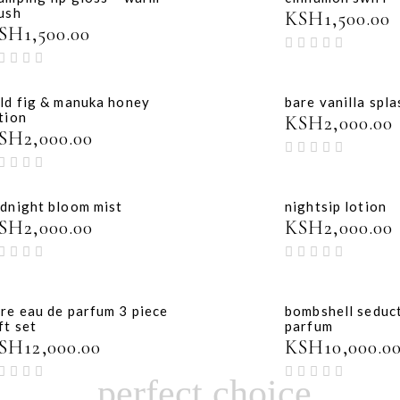
ush
KSH
1,500.00
SH
1,500.00
ld fig & manuka honey
bare vanilla spla
tion
KSH
2,000.00
SH
2,000.00
dnight bloom mist
nightsip lotion
SH
2,000.00
KSH
2,000.00
re eau de parfum 3 piece
bombshell seduc
ft set
parfum
SH
12,000.00
KSH
10,000.0
perfect choice