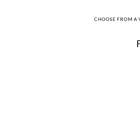
CHOOSE FROM A 