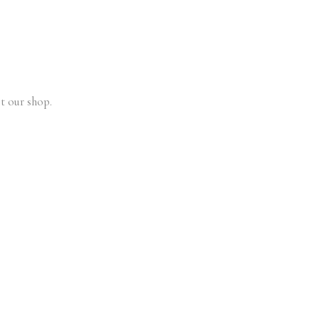
t our shop.