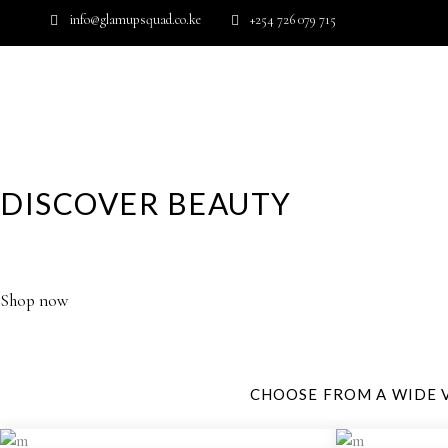
info@glamupsquad.co.ke
+254 726 079 715
Wishlist
HOME
ABOUT US
BLOG
DISCOVER BEAUTY
YOUR GLAMOROUS DESTINATION FOR HIGH PERFORM
Shop now
CHOOSE FROM A WIDE 