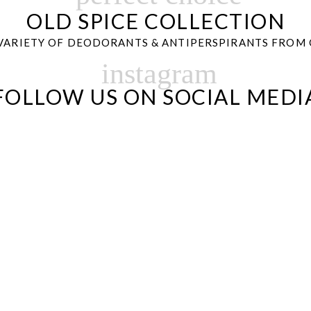
OLD SPICE COLLECTION
VARIETY OF DEODORANTS & ANTIPERSPIRANTS FROM 
instagram
FOLLOW US ON SOCIAL MEDI