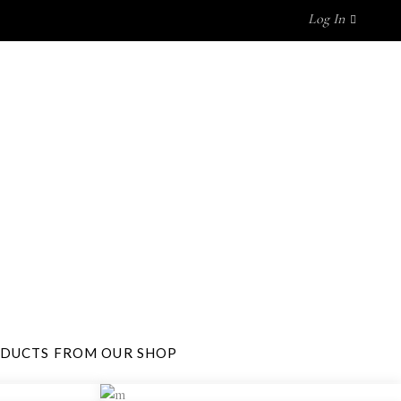
Log In
P BY BRAND
GET IN TOUCH
No products in the cart.
ODUCTS FROM OUR SHOP