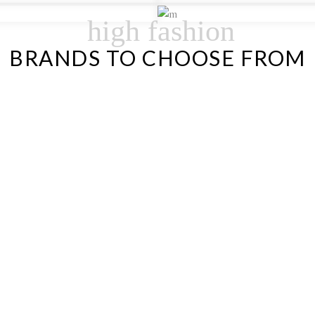
high fashion
BRANDS TO CHOOSE FROM