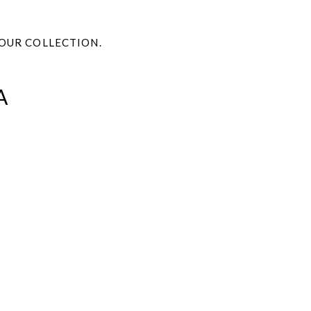
OUR COLLECTION.
A