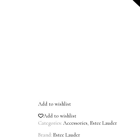
Add to wishlist
Add to wishlist
Categories:
Accessories
,
Estee Lauder
Brand:
Estee Lauder