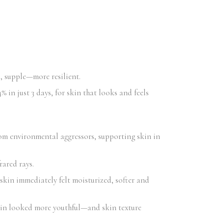
d, supple—more resilient.
 in just 3 days, for skin that looks and feels
om environmental aggressors, supporting skin in
rared rays.
skin immediately felt moisturized, softer and
kin looked more youthful—and skin texture