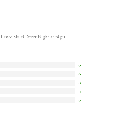
ence Multi-Effect Night at night.
0
0
0
0
0