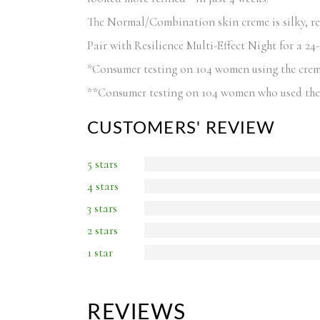
The Normal/Combination skin creme is silky, refr
Pair with Resilience Multi-Effect Night for a 24
*Consumer testing on 104 women using the cre
**Consumer testing on 104 women who used the 
CUSTOMERS' REVIEW
5 stars
4 stars
3 stars
2 stars
1 star
REVIEWS