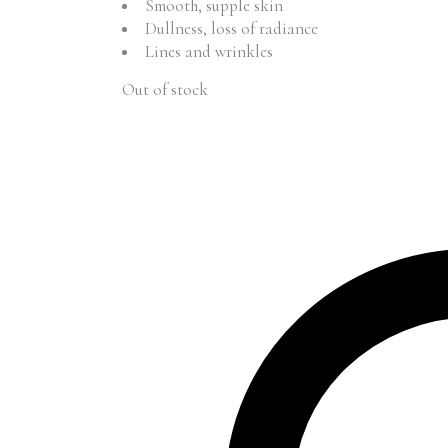
Smooth, supple skin
Dullness, loss of radiance
Lines and wrinkles
Out of stock