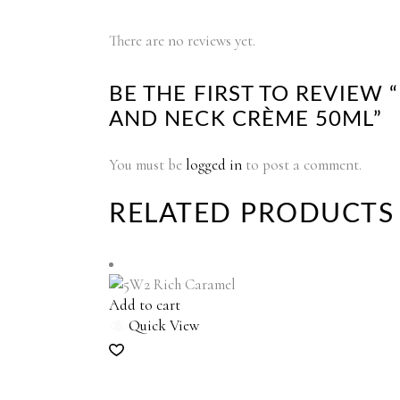
There are no reviews yet.
BE THE FIRST TO REVIEW 
AND NECK CRÈME 50ML”
You must be
logged in
to post a comment.
RELATED PRODUCTS
Add to cart
Quick View