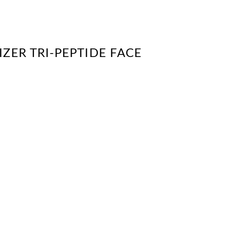
IZER TRI-PEPTIDE FACE