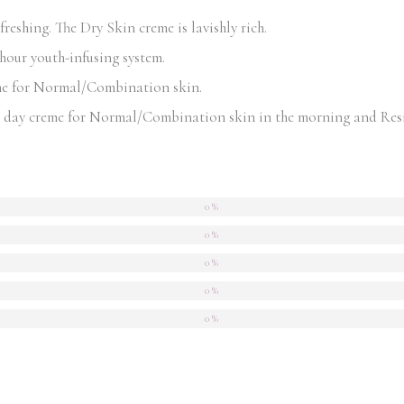
eshing. The Dry Skin creme is lavishly rich.
-hour youth-infusing system.
me for Normal/Combination skin.
day creme for Normal/Combination skin in the morning and Resili
0 %
0 %
0 %
0 %
0 %