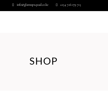
info@glamupsquad.co.ke
+254 726 079 715
Wishlist
HOME
ABOUT US
BLOG
SHOP