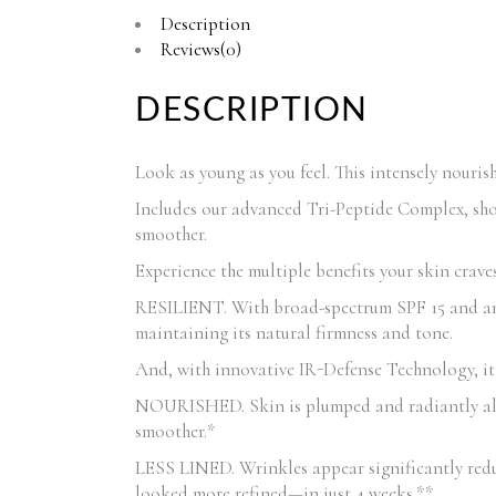
Description
Reviews(0)
DESCRIPTION
Look as young as you feel. This intensely nouris
Includes our advanced Tri-Peptide Complex, shown
smoother.
Experience the multiple benefits your skin craves
RESILIENT. With broad-spectrum SPF 15 and anti
maintaining its natural firmness and tone.
And, with innovative IR-Defense Technology, it 
NOURISHED. Skin is plumped and radiantly alive.
smoother.*
LESS LINED. Wrinkles appear significantly red
looked more refined—in just 4 weeks.**