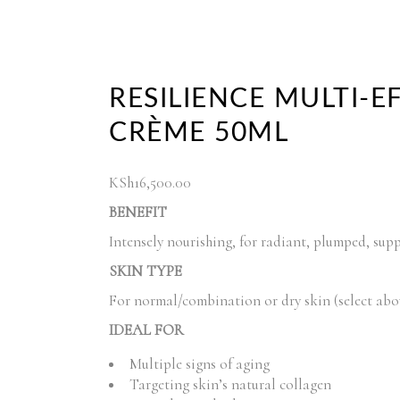
RESILIENCE MULTI-E
CRÈME 50ML
KSh
16,500.00
BENEFIT
Intensely nourishing, for radiant, plumped, supp
SKIN TYPE
For normal/combination or dry skin (select abo
IDEAL FOR
Multiple signs of aging
Targeting skin’s natural collagen