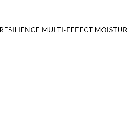
“RESILIENCE MULTI-EFFECT MOISTUR