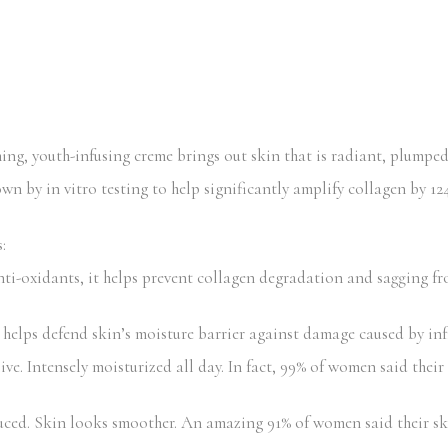
hing, youth-infusing creme brings out skin that is radiant, plumpe
 by in vitro testing to help significantly amplify collagen by 124%
:
-oxidants, it helps prevent collagen degradation and sagging fr
helps defend skin’s moisture barrier against damage caused by inf
 Intensely moisturized all day. In fact, 99% of women said their 
uced. Skin looks smoother. An amazing 91% of women said their s