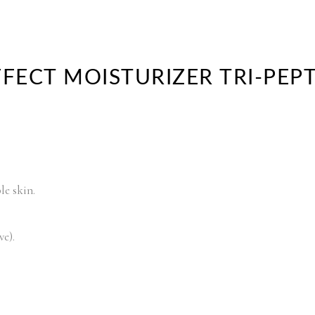
FFECT MOISTURIZER TRI-PEP
le skin.
ve).