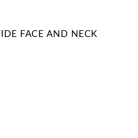
TIDE FACE AND NECK