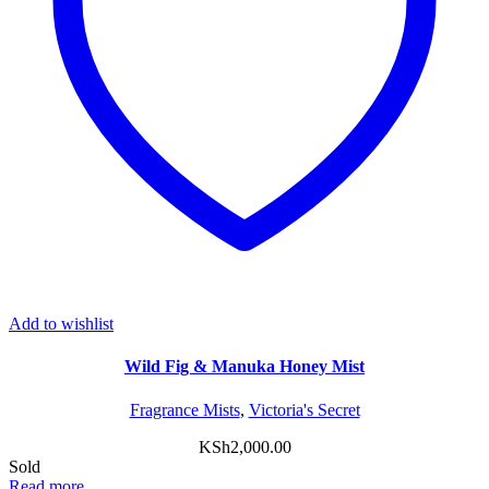
Add to wishlist
Wild Fig & Manuka Honey Mist
Fragrance Mists
,
Victoria's Secret
KSh
2,000.00
Sold
Read more