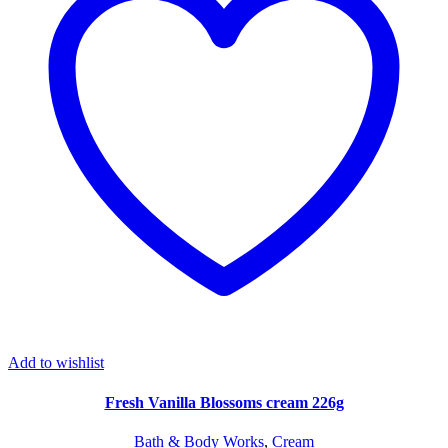
Add to wishlist
Fresh Vanilla Blossoms cream 226g
Bath & Body Works
,
Cream