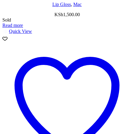
Lip Gloss
,
Mac
KSh
1,500.00
Sold
Read more
Quick View