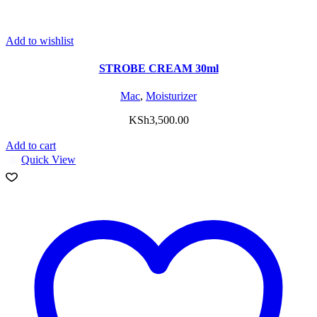
Add to wishlist
STROBE CREAM 30ml
Mac
,
Moisturizer
KSh
3,500.00
Add to cart
Quick View