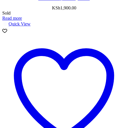
KSh
1,900.00
Sold
Read more
Quick View