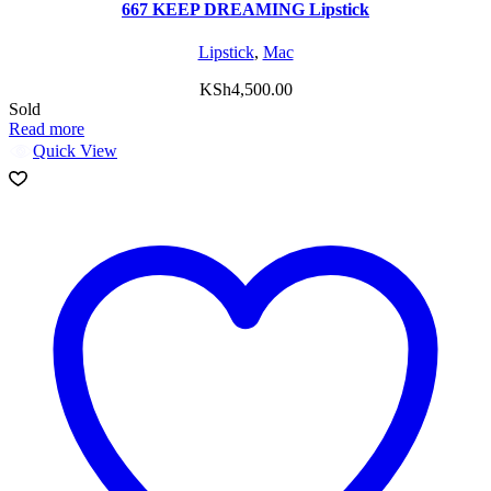
667 KEEP DREAMING Lipstick
Lipstick
,
Mac
KSh
4,500.00
Sold
Read more
Quick View