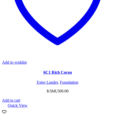
Add to wishlist
6C1 Rich Cocoa
Estee Lauder
,
Foundation
KSh
8,500.00
Add to cart
Quick View