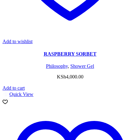
Add to wishlist
RASPBERRY SORBET
Philosophy
,
Shower Gel
KSh
4,000.00
Add to cart
Quick View