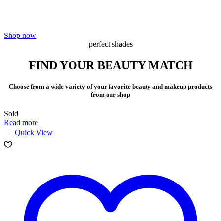
Your glamorous destination for high performance Skincare,
Makeup,Fragrance and more…
Shop now
perfect shades
FIND YOUR BEAUTY MATCH
Choose from a wide variety of your favorite beauty and makeup products
from our shop
Sold
Read more
Quick View