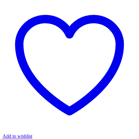
Add to wishlist