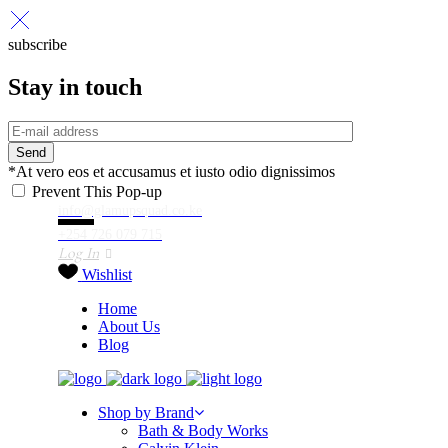
subscribe
Stay in touch
Send
*At vero eos et accusamus et iusto odio dignissimos
Prevent This Pop-up
info@glamupsquad.co.ke
+254 726 079 715
Log In
Wishlist
Home
About Us
Blog
Shop by Brand
Bath & Body Works