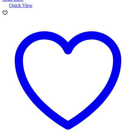
Quick View