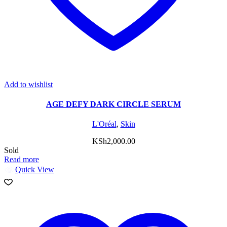
Add to wishlist
AGE DEFY DARK CIRCLE SERUM
L'Oréal
,
Skin
KSh
2,000.00
Sold
Read more
Quick View