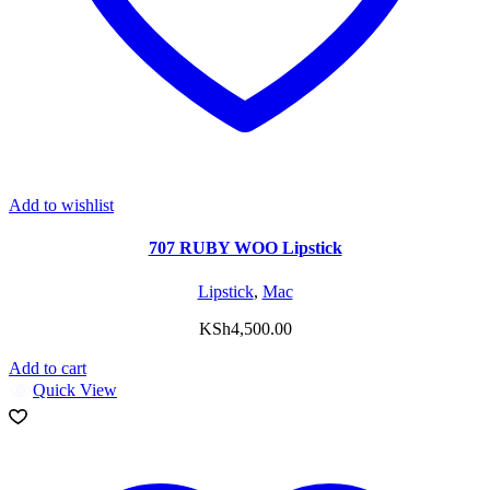
Add to wishlist
707 RUBY WOO Lipstick
Lipstick
,
Mac
KSh
4,500.00
Add to cart
Quick View