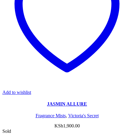
Add to wishlist
JASMIN ALLURE
Fragrance Mists
,
Victoria's Secret
KSh
1,900.00
Sold