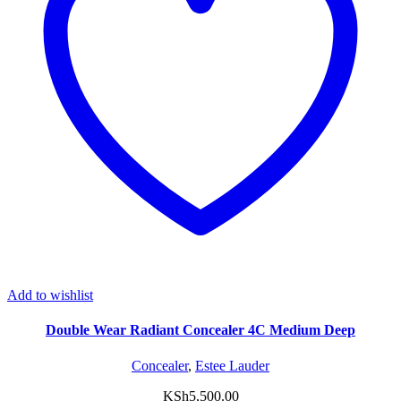
Add to wishlist
Double Wear Radiant Concealer 4C Medium Deep
Concealer
,
Estee Lauder
KSh
5,500.00