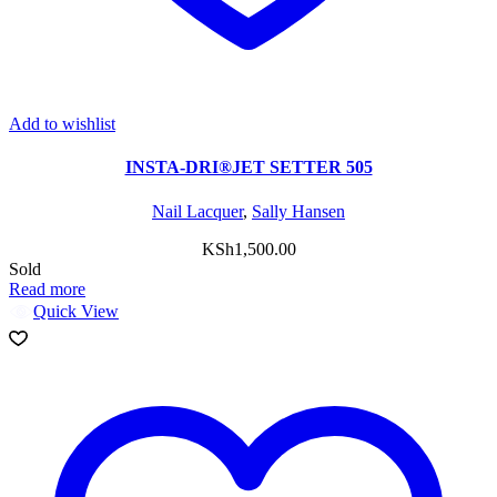
Add to wishlist
INSTA-DRI®JET SETTER 505
Nail Lacquer
,
Sally Hansen
KSh
1,500.00
Sold
Read more
Quick View