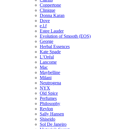
Coppertone
Clinique
Donna Karan
Dove
e.l.f
Estee Lauder
Evolution of Smooth (EOS)
George
Herbal Essences
Kate Spade
L’Oréal
Lancome
Mac
Maybelline
Milani
Neutrogena
NYX
Old Spice
Perfumes
Philosophy
Revlon
Sally Hansen
Shiseido
Sol De Janeiro