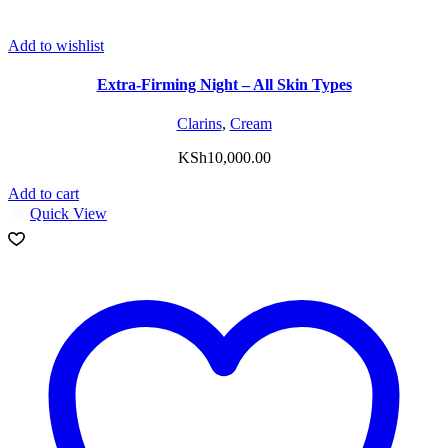
Add to wishlist
Extra-Firming Night – All Skin Types
Clarins
,
Cream
KSh
10,000.00
Add to cart
Quick View