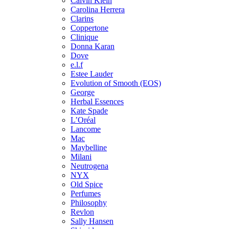
Calvin Klein
Carolina Herrera
Clarins
Coppertone
Clinique
Donna Karan
Dove
e.l.f
Estee Lauder
Evolution of Smooth (EOS)
George
Herbal Essences
Kate Spade
L’Oréal
Lancome
Mac
Maybelline
Milani
Neutrogena
NYX
Old Spice
Perfumes
Philosophy
Revlon
Sally Hansen