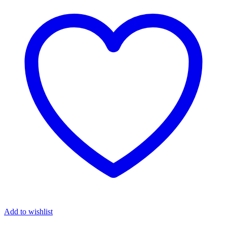
Add to wishlist