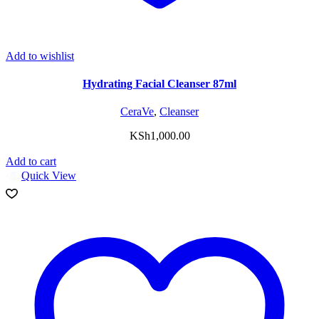
Add to wishlist
Hydrating Facial Cleanser 87ml
CeraVe
,
Cleanser
KSh
1,000.00
Add to cart
Quick View