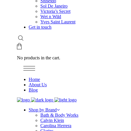
Shiseido
Sol De Janeiro
Victoria’s Secret
Wet n Wild
Yves Saint Laurent
Get in touch
No products in the cart.
Home
About Us
Blog
Shop by Brand
Bath & Body Works
Calvin Klein
Carolina Herrera
Clarins