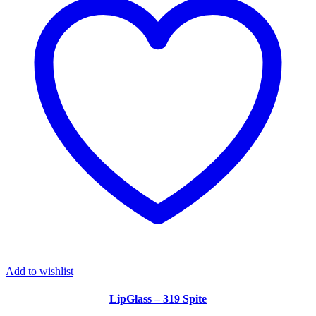
Add to wishlist
LipGlass – 319 Spite