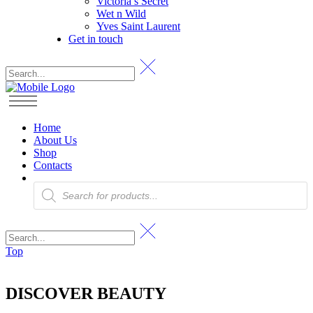
Victoria’s Secret
Wet n Wild
Yves Saint Laurent
Get in touch
Home
About Us
Shop
Contacts
Products
search
Top
DISCOVER BEAUTY