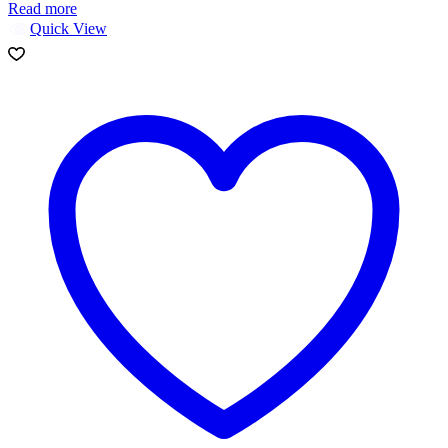
Read more
Quick View