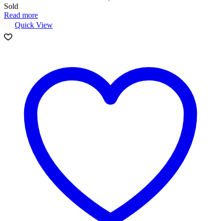
Sold
Read more
Quick View