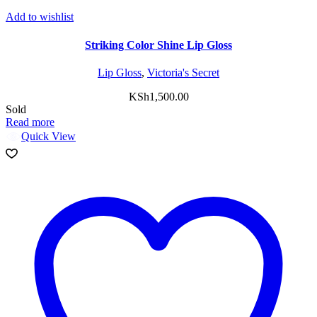
Add to wishlist
Striking Color Shine Lip Gloss
Lip Gloss
,
Victoria's Secret
KSh
1,500.00
Sold
Read more
Quick View