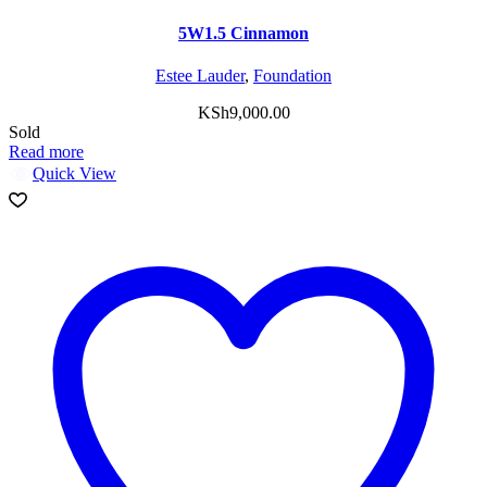
5W1.5 Cinnamon
Estee Lauder
,
Foundation
KSh
9,000.00
Sold
Read more
Quick View