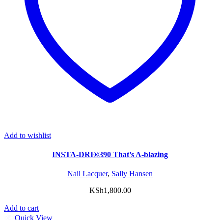
Add to wishlist
INSTA-DRI®390 That’s A-blazing
Nail Lacquer
,
Sally Hansen
KSh
1,800.00
Add to cart
Quick View