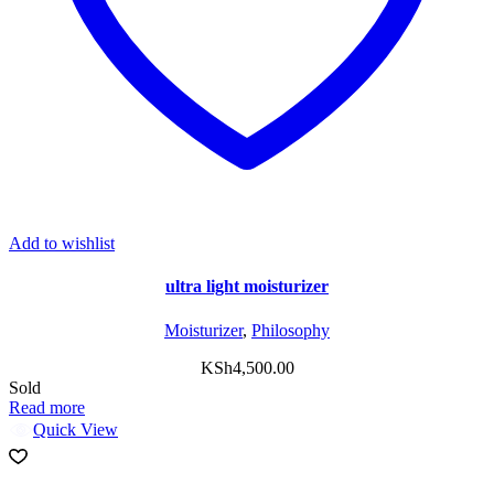
Add to wishlist
ultra light moisturizer
Moisturizer
,
Philosophy
KSh
4,500.00
Sold
Read more
Quick View