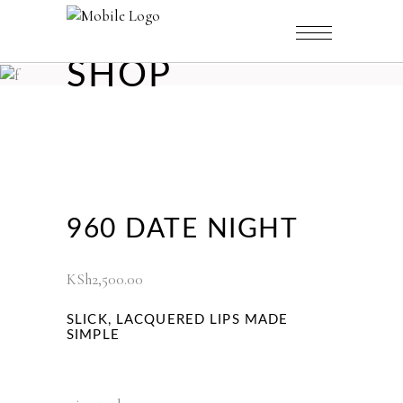
SHOP
960 DATE NIGHT
KSh
2,500.00
SLICK, LACQUERED LIPS MADE
SIMPLE