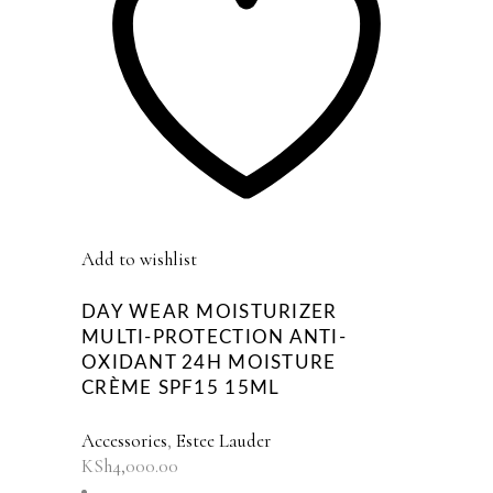
Add to wishlist
DAY WEAR MOISTURIZER
MULTI-PROTECTION ANTI-
OXIDANT 24H MOISTURE
CRÈME SPF15 15ML
Accessories
,
Estee Lauder
KSh
4,000.00