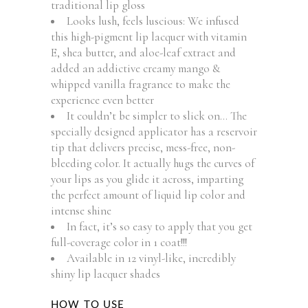
traditional lip gloss
Looks lush, feels luscious: We infused
this high-pigment lip lacquer with vitamin
E, shea butter, and aloe-leaf extract and
added an addictive creamy mango &
whipped vanilla fragrance to make the
experience even better
It couldn’t be simpler to slick on… The
specially designed applicator has a reservoir
tip that delivers precise, mess-free, non-
bleeding color. It actually hugs the curves of
your lips as you glide it across, imparting
the perfect amount of liquid lip color and
intense shine
In fact, it’s so easy to apply that you get
full-coverage color in 1 coat!!!
Available in 12 vinyl-like, incredibly
shiny lip lacquer shades
HOW TO USE