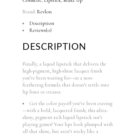
Cosmetic
,
Lipstick
,
Make Up
Brand:
Revlon
Description
Reviews(0)
DESCRIPTION
Finally, a liquid lipstick that delivers the
high-pigment, high-shine lacquer finish
you’ve been waiting for—in a non-
feathering formula that doesn’t settle into
lip lines or creases.
Get the color payoff you’ve been craving
—with a bold, lacquered finish; this ultra-
shiny, pigment-rich liquid lipstick isn’t
playing games! Your lips look plumped with
all that shine, but aren’t sticky like a