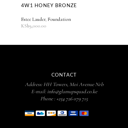
4W1 HONEY BRONZE
Estee Lauder
,
Foundation
KSh
9,000.00
CONTACT
Address: HH Towers, Moi Avenue Nrb
E-mail:
info@glamupsquad.co.ke
Phone :
+254 726 079 715