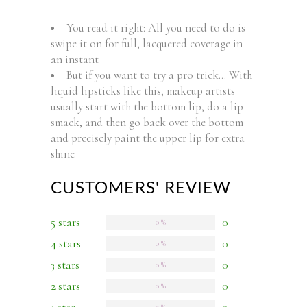
You read it right: All you need to do is
swipe it on for full, lacquered coverage in
an instant
But if you want to try a pro trick… With
liquid lipsticks like this, makeup artists
usually start with the bottom lip, do a lip
smack, and then go back over the bottom
and precisely paint the upper lip for extra
shine
CUSTOMERS' REVIEW
5 stars
0
0 %
4 stars
0
0 %
3 stars
0
0 %
2 stars
0
0 %