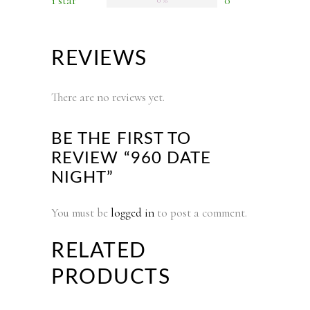
1 star
0
0 %
REVIEWS
There are no reviews yet.
BE THE FIRST TO
REVIEW “960 DATE
NIGHT”
You must be
logged in
to post a comment.
RELATED
PRODUCTS