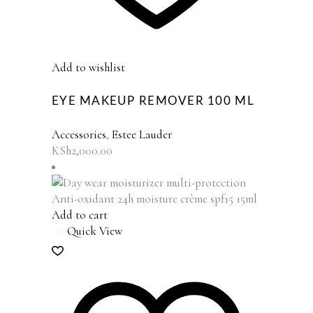
Add to wishlist
EYE MAKEUP REMOVER 100 ML
Accessories
,
Estee Lauder
KSh
2,000.00
Add to cart
Quick View