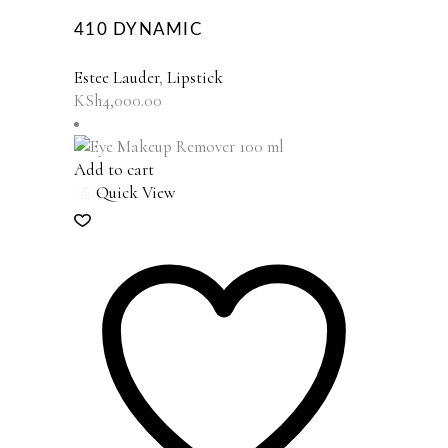
410 DYNAMIC
Estee Lauder
,
Lipstick
KSh
4,000.00
Add to cart
Quick View