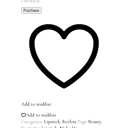
1 in stock
Purchase
Add to wishlist
Add to wishlist
Categories:
Lipstick
,
Revlon
Tags:
Beauty
,