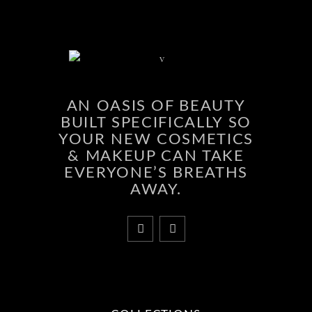
AN OASIS OF BEAUTY
BUILT SPECIFICALLY SO
YOUR NEW COSMETICS
& MAKEUP CAN TAKE
EVERYONE’S BREATHS
AWAY.