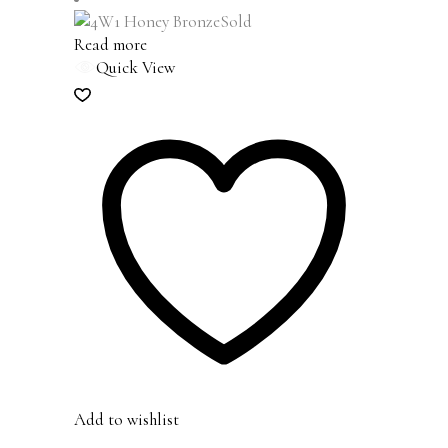
Sold
Read more
Quick View
Add to wishlist