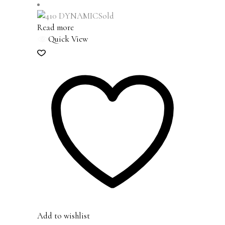
Sold
Read more
Quick View
Add to wishlist