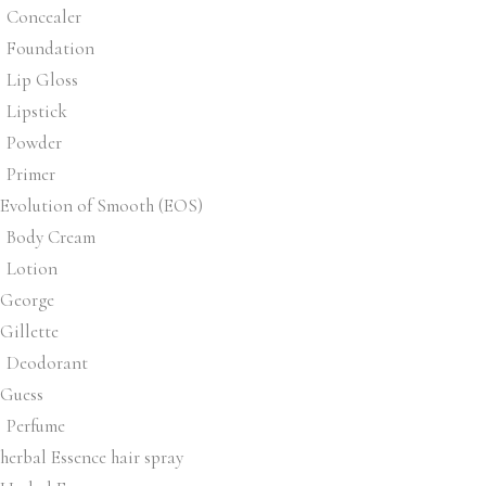
Concealer
Foundation
Lip Gloss
Lipstick
Powder
Primer
Evolution of Smooth (EOS)
Body Cream
Lotion
George
Gillette
Deodorant
Guess
Perfume
herbal Essence hair spray