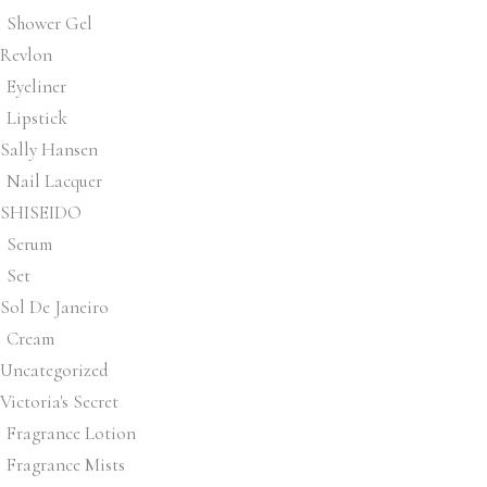
Shower Gel
Revlon
Eyeliner
Lipstick
Sally Hansen
Nail Lacquer
SHISEIDO
Serum
Set
Sol De Janeiro
Cream
Uncategorized
Victoria's Secret
Fragrance Lotion
Fragrance Mists