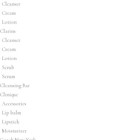
Cleanser
Cream
Lotion
Clarins
Cleanser
Cream
Lotion
Scrub
Serum
Cleansing Bar
Clinique
Accessories
Lip balm
Lipstick
Moisturizer
Coach New York