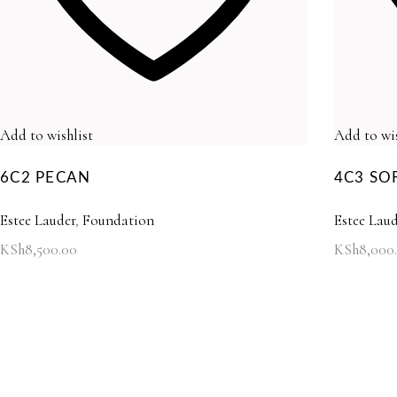
Add to wishlist
Add to wis
6C2 PECAN
4C3 SO
Estee Lauder
,
Foundation
Estee Laud
KSh
8,500.00
KSh
8,000