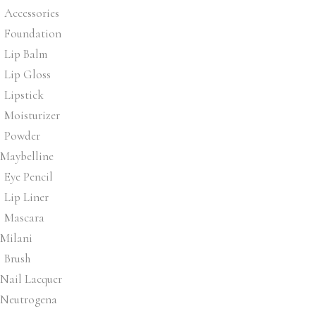
Accessories
Foundation
Lip Balm
Lip Gloss
Lipstick
Moisturizer
Powder
Maybelline
Eye Pencil
Lip Liner
Mascara
Milani
Brush
Nail Lacquer
Neutrogena