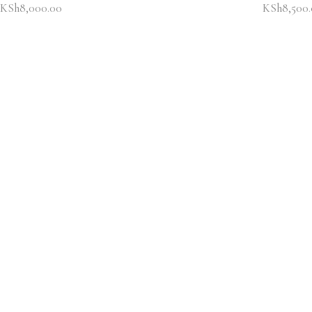
KSh
8,000.00
KSh
8,500