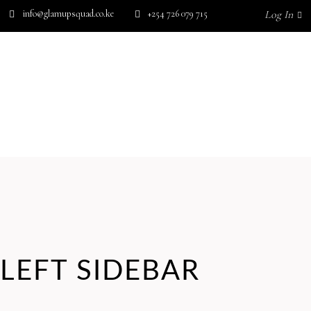
info@glamupsquad.co.ke
+254 726 079 715
Log In
Wishlist
HOME
ABOUT US
BLOG
SHOP BY BRAND
GET IN TOUCH
No products in the cart.
LEFT SIDEBAR