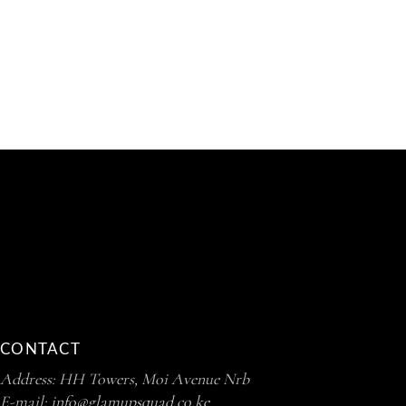
CONTACT
Address: HH Towers, Moi Avenue Nrb
E-mail:
info@glamupsquad.co.ke