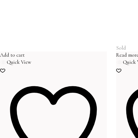
Sold
Add to cart
Read mor
Quick View
Quick 