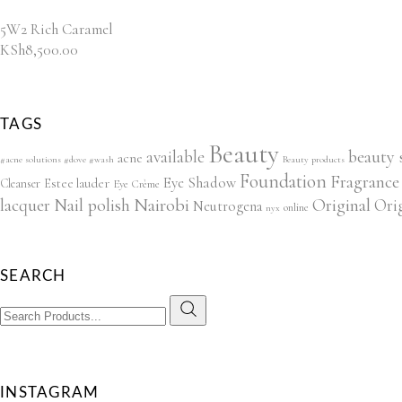
5W2 Rich Caramel
KSh
8,500.00
TAGS
Beauty
beauty 
available
acne
#acne solutions #dove #wash
Beauty products
Foundation
Fragrance
Eye Shadow
Estee lauder
Cleanser
Eye Crème
lacquer
Nail polish
Nairobi
Original
Ori
Neutrogena
online
nyx
SEARCH
Search
for:
INSTAGRAM