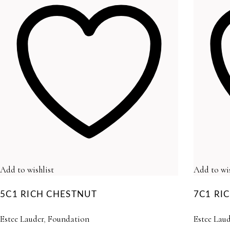
Add to wishlist
Add to wis
5C1 RICH CHESTNUT
7C1 R
Estee Lauder
,
Foundation
Estee Laud