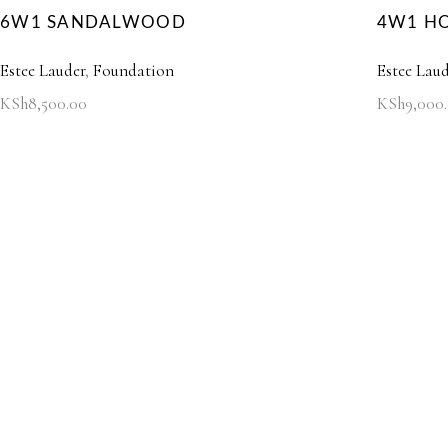
6W1 SANDALWOOD
4W1 H
Estee Lauder
,
Foundation
Estee Laud
KSh
8,500.00
KSh
9,000