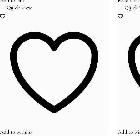
Add to cart
Read mor
Quick View
Quick 
Add to wishlist
Add to wis