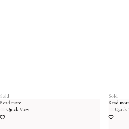
Sold
Sold
Read more
Read mor
Quick View
Quick 