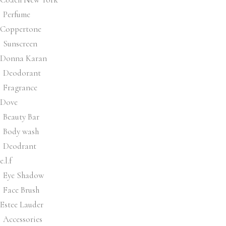
Perfume
Coppertone
Sunscreen
Donna Karan
Deodorant
Fragrance
Dove
Beauty Bar
Body wash
Deodrant
e.l.f
Eye Shadow
Face Brush
Estee Lauder
Accessories