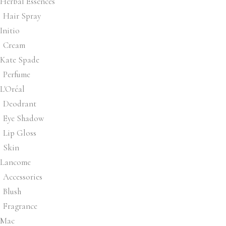
Herbal Essences
Hair Spray
Initio
Cream
Kate Spade
Perfume
L'Oréal
Deodrant
Eye Shadow
Lip Gloss
Skin
Lancome
Accessories
Blush
Fragrance
Mac