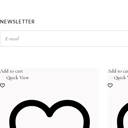
NEWSLETTER
Add to cart
Add to ca
Quick View
Quick 