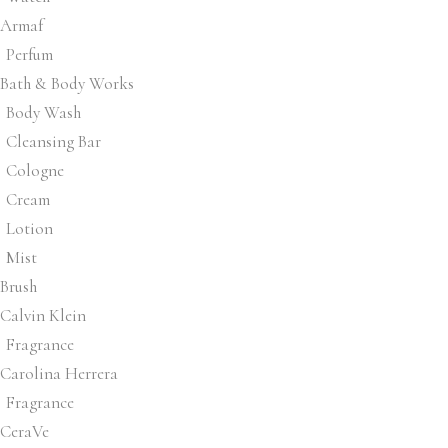
Armaf
Perfum
Bath & Body Works
Body Wash
Cleansing Bar
Cologne
Cream
Lotion
Mist
Brush
Calvin Klein
Fragrance
Carolina Herrera
Fragrance
CeraVe