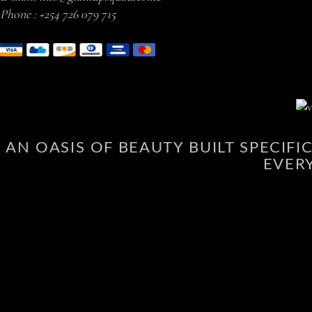
Phone :
+254 726 079 715
AN OASIS OF BEAUTY BUILT SPECIF
EVER