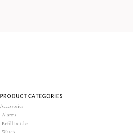
PRODUCT CATEGORIES
Accessories
Alarms
Refill Bottles
Watch