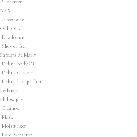
Sunscreen
NYX
Accessories
Old Spice
Deodorant
Shower Gel
Parfums de Marly
Delina Body Oil
Delina Creame
Delina hair perfum
Perfumes
Philosophy
Cleanser
Mask
Moisturizer
Pore Extractor