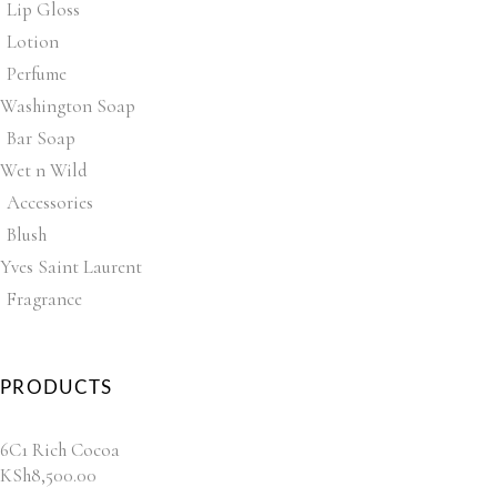
Lip Gloss
Lotion
Perfume
Washington Soap
Bar Soap
Wet n Wild
Accessories
Blush
Yves Saint Laurent
Fragrance
PRODUCTS
6C1 Rich Cocoa
KSh
8,500.00