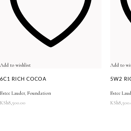
Add to wishlist
Add to wis
6C1 RICH COCOA
5W2 RI
Estee Lauder
,
Foundation
Estee Laud
KSh
8,500.00
KSh
8,500