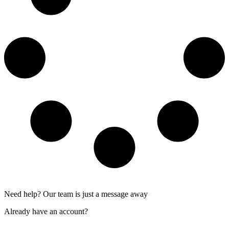
Need help? Our team is just a message away
Already have an account?