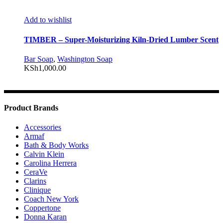
Add to wishlist
TIMBER – Super-Moisturizing Kiln-Dried Lumber Scent
Bar Soap
,
Washington Soap
KSh
1,000.00
Product Brands
Accessories
Armaf
Bath & Body Works
Calvin Klein
Carolina Herrera
CeraVe
Clarins
Clinique
Coach New York
Coppertone
Donna Karan