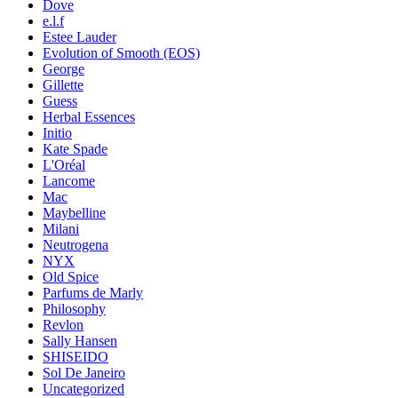
Dove
e.l.f
Estee Lauder
Evolution of Smooth (EOS)
George
Gillette
Guess
Herbal Essences
Initio
Kate Spade
L'Oréal
Lancome
Mac
Maybelline
Milani
Neutrogena
NYX
Old Spice
Parfums de Marly
Philosophy
Revlon
Sally Hansen
SHISEIDO
Sol De Janeiro
Uncategorized