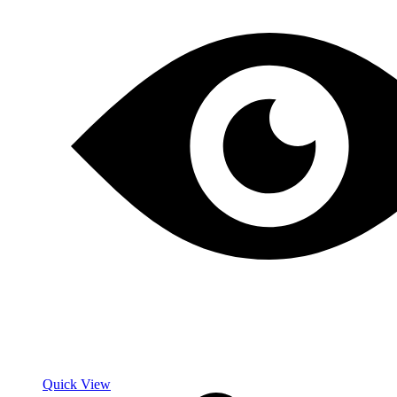
Quick View