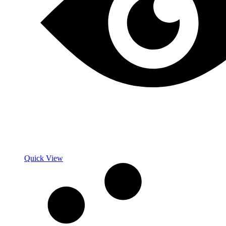
Quick View