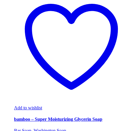
Add to wishlist
bamboo – Super Moisturizing Glycerin Soap
Bar Soap
,
Washington Soap