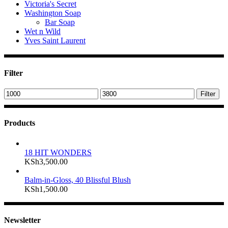
Victoria's Secret
Washington Soap
Bar Soap
Wet n Wild
Yves Saint Laurent
Filter
Min
Max
Filter
price
price
Products
18 HIT WONDERS
KSh
3,500.00
Balm-in-Gloss, 40 Blissful Blush
KSh
1,500.00
Newsletter