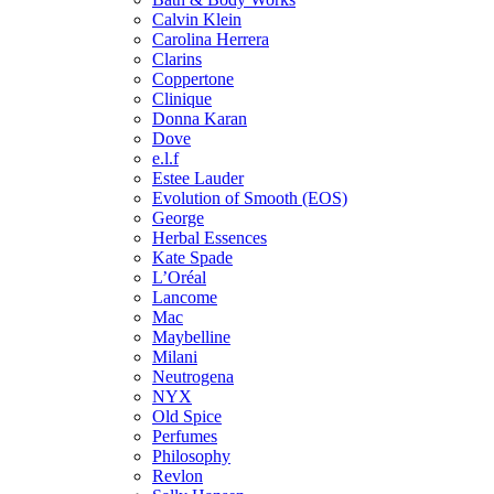
Calvin Klein
Carolina Herrera
Clarins
Coppertone
Clinique
Donna Karan
Dove
e.l.f
Estee Lauder
Evolution of Smooth (EOS)
George
Herbal Essences
Kate Spade
L’Oréal
Lancome
Mac
Maybelline
Milani
Neutrogena
NYX
Old Spice
Perfumes
Philosophy
Revlon