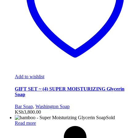
Add to wishlist
GIFT SET ~ (4) SUPER MOISTURIZING Glycerin
Soap
Bar Soap
,
Washington Soap
KSh
3,800.00
Sold
Read more