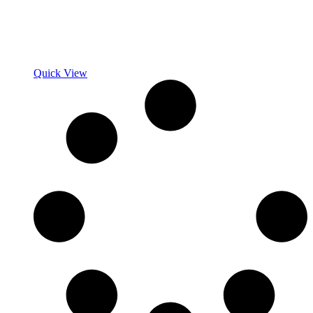
Quick View