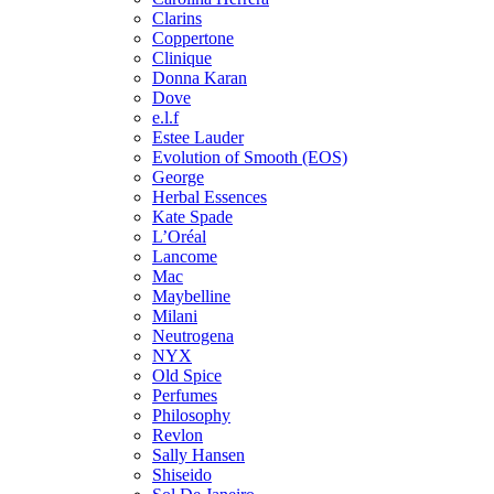
Clarins
Coppertone
Clinique
Donna Karan
Dove
e.l.f
Estee Lauder
Evolution of Smooth (EOS)
George
Herbal Essences
Kate Spade
L’Oréal
Lancome
Mac
Maybelline
Milani
Neutrogena
NYX
Old Spice
Perfumes
Philosophy
Revlon
Sally Hansen
Shiseido