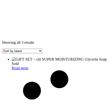
Sorted
Showing all 3 results
by
latest
Sold
Read more