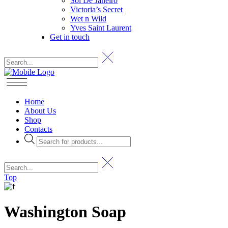
Sol De Janeiro
Victoria’s Secret
Wet n Wild
Yves Saint Laurent
Get in touch
Home
About Us
Shop
Contacts
Products
search
Top
Washington Soap