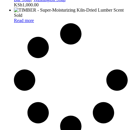
KSh
1,000.00
Sold
Read more