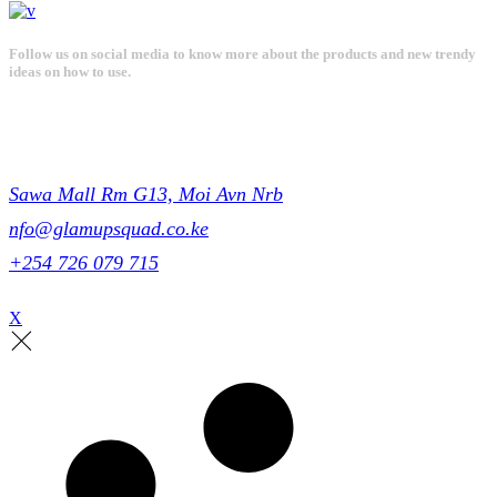
Follow us on social media to know more about the products and new trendy
ideas on how to use.
Get in touch
Sawa Mall Rm G13, Moi Avn Nrb
nfo@glamupsquad.co.ke
+254 726 079 715
X