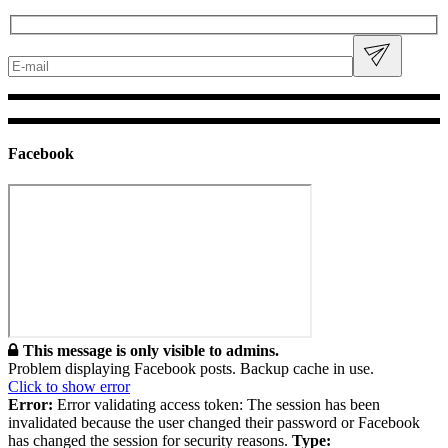
Facebook
This message is only visible to admins.
Problem displaying Facebook posts. Backup cache in use.
Click to show error
Error:
Error validating access token: The session has been
invalidated because the user changed their password or Facebook
has changed the session for security reasons.
Type: