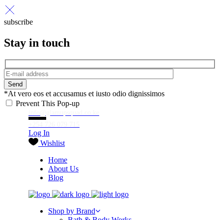
subscribe
Stay in touch
Send
*At vero eos et accusamus et iusto odio dignissimos
Prevent This Pop-up
info@glamupsquad.co.ke
+254 726 079 715
Log In
Wishlist
Home
About Us
Blog
Shop by Brand
Bath & Body Works