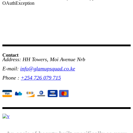
OAuthException
Contact
Address: HH Towers, Moi Avenue Nrb
E-mail:
info@glamupsquad.co.ke
Phone :
+254 726 079 715