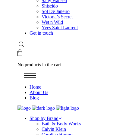
Sally Hansen
Shiseido
Sol De Janeiro
Victoria’s Secret
Wet n Wild
Yves Saint Laurent
Get in touch
No products in the cart.
Home
About Us
Blog
Shop by Brand
Bath & Body Works
Calvin Klein
Carolina Herrera