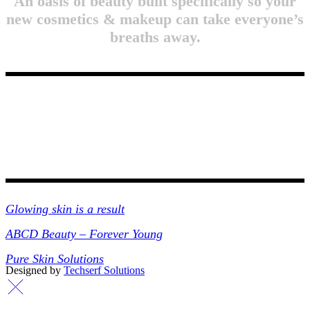
An oasis of beauty built specifically so your
new cosmetics & makeup can take everyone’s
breaths away.
Collections
Glowing skin is a result
ABCD Beauty – Forever Young
Pure Skin Solutions
Designed by
Techserf Solutions