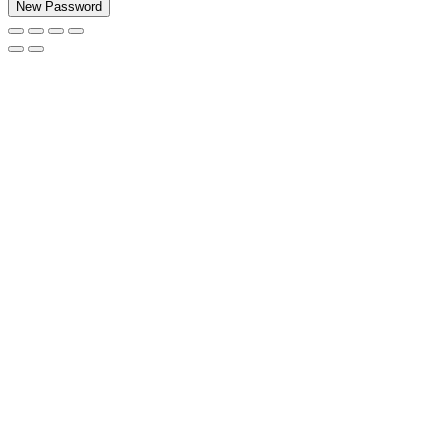
New Password