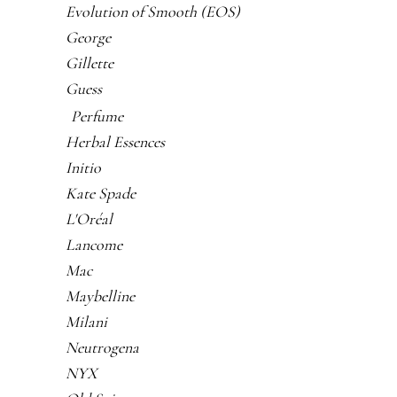
Evolution of Smooth (EOS)
George
Gillette
Guess
Perfume
Herbal Essences
Initio
Kate Spade
L'Oréal
Lancome
Mac
Maybelline
Milani
Neutrogena
NYX