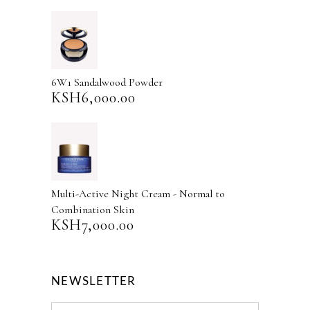
6W1 Sandalwood Powder
KSH
6,000.00
Multi-Active Night Cream - Normal to
Combination Skin
KSH
7,000.00
NEWSLETTER