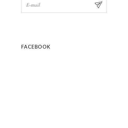
FACEBOOK