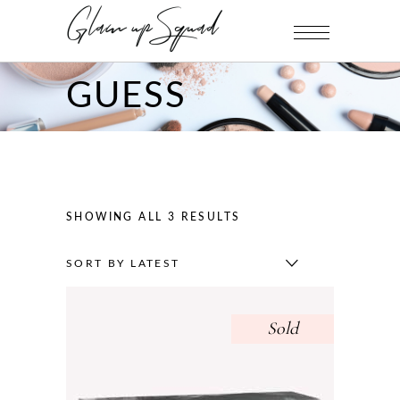
GUESS
SHOWING ALL 3 RESULTS
SORT BY LATEST
Sold