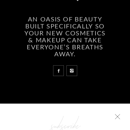
AN OASIS OF BEAUTY
BUILT SPECIFICALLY SO
YOUR NEW COSMETICS
& MAKEUP CAN TAKE
EVERYONE’S BREATHS
AWAY.
COLLECTIONS
Glowing skin is a result
subscribe
ABCD Beauty – Forever Young