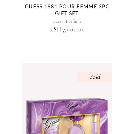
GUESS 1981 POUR FEMME 3PC
GIFT SET
,
Guess
Perfume
KSH
7,000.00
Sold