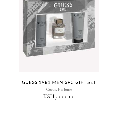
GUESS 1981 MEN 3PC GIFT SET
,
Guess
Perfume
KSH
7,000.00