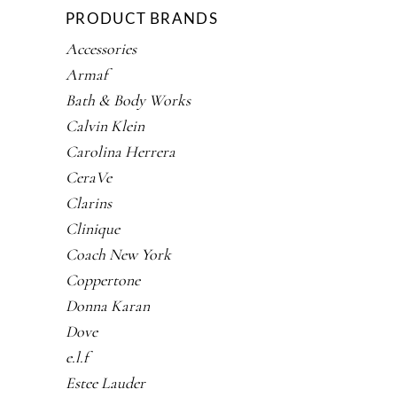
PRODUCT BRANDS
Accessories
Armaf
Bath & Body Works
Calvin Klein
Carolina Herrera
CeraVe
Clarins
Clinique
Coach New York
Coppertone
Donna Karan
Dove
e.l.f
Estee Lauder