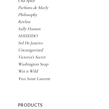
Old Spice
Parfums de Marly
Philosophy
Revlon
Sally Hansen
SHISEIDO
Sol De Janeiro
Uncategorized
Victoria's Secret
Washington Soap
Wet n Wild
Yves Saint Laurent
PRODUCTS