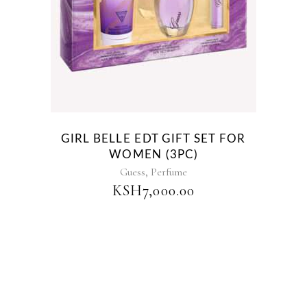
GIRL BELLE EDT GIFT SET FOR
WOMEN (3PC)
,
Guess
Perfume
KSH
7,000.00