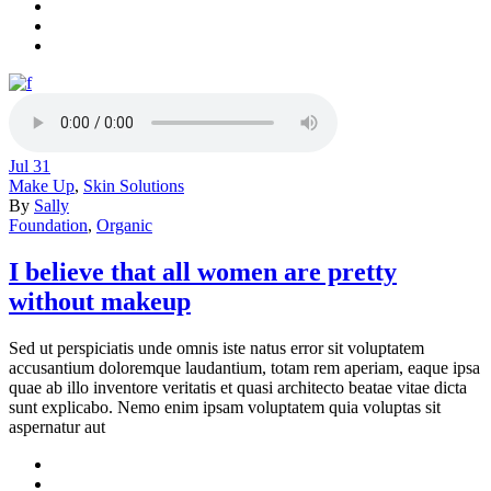
Jul
31
Make Up
,
Skin Solutions
By
Sally
Foundation
,
Organic
I believe that all women are pretty
without makeup
Sed ut perspiciatis unde omnis iste natus error sit voluptatem
accusantium doloremque laudantium, totam rem aperiam, eaque ipsa
quae ab illo inventore veritatis et quasi architecto beatae vitae dicta
sunt explicabo. Nemo enim ipsam voluptatem quia voluptas sit
aspernatur aut