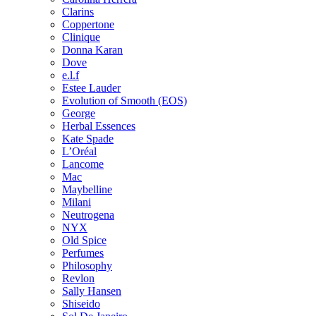
Clarins
Coppertone
Clinique
Donna Karan
Dove
e.l.f
Estee Lauder
Evolution of Smooth (EOS)
George
Herbal Essences
Kate Spade
L’Oréal
Lancome
Mac
Maybelline
Milani
Neutrogena
NYX
Old Spice
Perfumes
Philosophy
Revlon
Sally Hansen
Shiseido