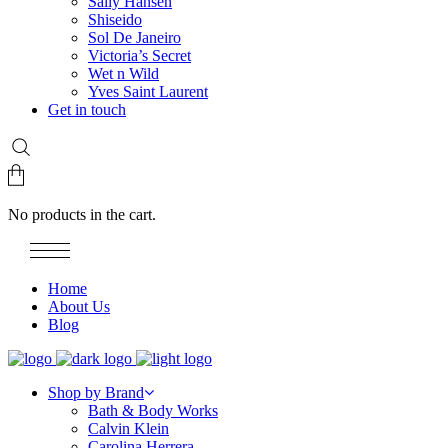
Sally Hansen
Shiseido
Sol De Janeiro
Victoria’s Secret
Wet n Wild
Yves Saint Laurent
Get in touch
No products in the cart.
Home
About Us
Blog
Shop by Brand
Bath & Body Works
Calvin Klein
Carolina Herrera