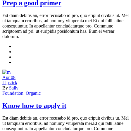
Prep a good primer
Est diam debitis an, error recusabo id pro, quo eripuit civibus ut. Mel
ut tamquam erroribus, ad nonumy vituperata mei.Et qui falli latine
consequuntur. In appellantur concludaturque pro. Commune
scriptorem ad pri, ut euripidis posidonium has. Eum ei verear
dolorum.
Apr
08
Lipstick
By
Sally
Foundation
,
Organic
Know how to apply it
Est diam debitis an, error recusabo id pro, quo eripuit civibus ut. Mel
ut tamquam erroribus, ad nonumy vituperata mei.Et qui falli latine
consequuntur. In appellantur concludaturque pro. Commune