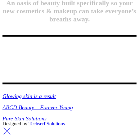
An oasis of beauty built specifically so your
new cosmetics & makeup can take everyone’s
breaths away.
Collections
Glowing skin is a result
ABCD Beauty – Forever Young
Pure Skin Solutions
Designed by
Techserf Solutions