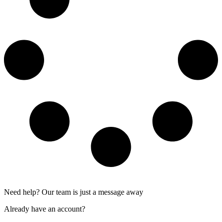
Need help? Our team is just a message away
Already have an account?