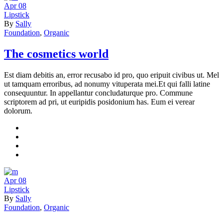
Apr
08
Lipstick
By
Sally
Foundation
,
Organic
The cosmetics world
Est diam debitis an, error recusabo id pro, quo eripuit civibus ut. Mel
ut tamquam erroribus, ad nonumy vituperata mei.Et qui falli latine
consequuntur. In appellantur concludaturque pro. Commune
scriptorem ad pri, ut euripidis posidonium has. Eum ei verear
dolorum.
Apr
08
Lipstick
By
Sally
Foundation
,
Organic