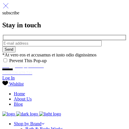
subscribe
Stay in touch
Send
*At vero eos et accusamus et iusto odio dignissimos
Prevent This Pop-up
info@glamupsquad.co.ke
+254 726 079 715
Log In
Wishlist
Home
About Us
Blog
Shop by Brand
Bath & Body Works