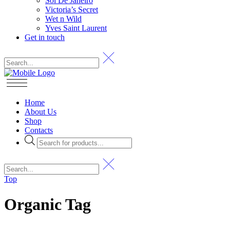
Sol De Janeiro
Victoria’s Secret
Wet n Wild
Yves Saint Laurent
Get in touch
Home
About Us
Shop
Contacts
Products
search
Top
Organic Tag