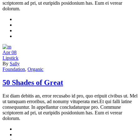
scriptorem ad pri, ut euripidis posidonium has. Eum ei verear
dolorum.
Apr
08
Lipstick
By
Sally
Foundation
,
Organic
50 Shades of Great
Est diam debitis an, error recusabo id pro, quo eripuit civibus ut. Mel
ut tamquam erroribus, ad nonumy vituperata mei.Et qui falli latine
consequuntur. In appellantur concludaturque pro. Commune
scriptorem ad pri, ut euripidis posidonium has. Eum ei verear
dolorum.