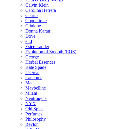
Calvin Klein
Carolina Herrera
Clarins
Coppertone
Clinique
Donna Karan
Dove
e.l.f
Estee Lauder
Evolution of Smooth (EOS)
George
Herbal Essences
Kate Spade
L’Oréal
Lancome
Mac
Maybelline
Milani
Neutrogena
NYX
Old Spice
Perfumes
Philosophy
Revlon