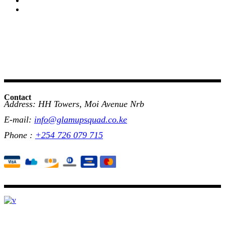
Contact
Address: HH Towers, Moi Avenue Nrb
E-mail:
info@glamupsquad.co.ke
Phone :
+254 726 079 715