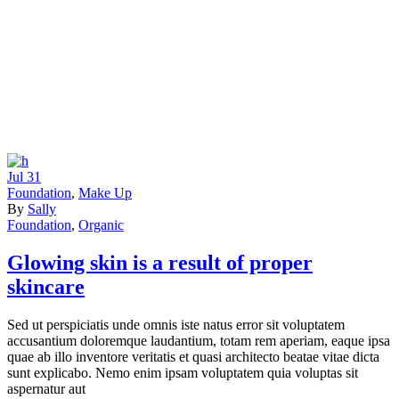
Jul
31
Foundation
,
Make Up
By
Sally
Foundation
,
Organic
Glowing skin is a result of proper
skincare
Sed ut perspiciatis unde omnis iste natus error sit voluptatem
accusantium doloremque laudantium, totam rem aperiam, eaque ipsa
quae ab illo inventore veritatis et quasi architecto beatae vitae dicta
sunt explicabo. Nemo enim ipsam voluptatem quia voluptas sit
aspernatur aut