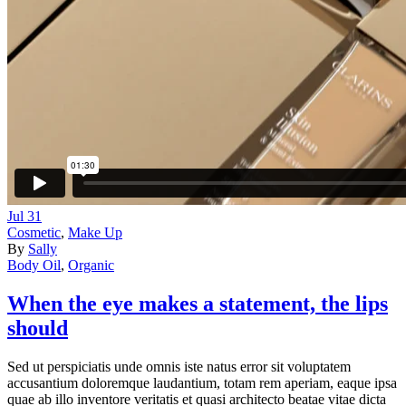
Jul
31
Cosmetic
,
Make Up
By
Sally
Body Oil
,
Organic
When the eye makes a statement, the lips
should
Sed ut perspiciatis unde omnis iste natus error sit voluptatem
accusantium doloremque laudantium, totam rem aperiam, eaque ipsa
quae ab illo inventore veritatis et quasi architecto beatae vitae dicta