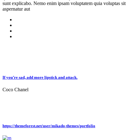
sunt explicabo. Nemo enim ipsam voluptatem quia voluptas sit
aspernatur aut
If you’re sad, add more lipstick and attack.
Coco Chanel
https://themeforest.net/user/mikado-themes/portfolio