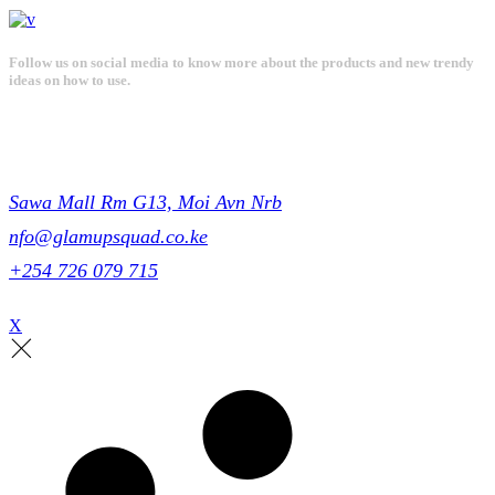
Follow us on social media to know more about the products and new trendy
ideas on how to use.
Get in touch
Sawa Mall Rm G13, Moi Avn Nrb
nfo@glamupsquad.co.ke
+254 726 079 715
X