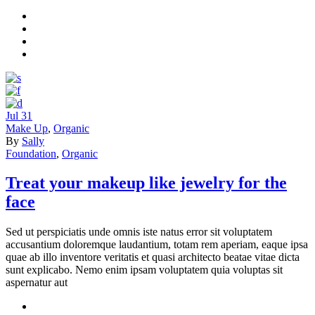
Jul
31
Make Up
,
Organic
By
Sally
Foundation
,
Organic
Treat your makeup like jewelry for the
face
Sed ut perspiciatis unde omnis iste natus error sit voluptatem
accusantium doloremque laudantium, totam rem aperiam, eaque ipsa
quae ab illo inventore veritatis et quasi architecto beatae vitae dicta
sunt explicabo. Nemo enim ipsam voluptatem quia voluptas sit
aspernatur aut