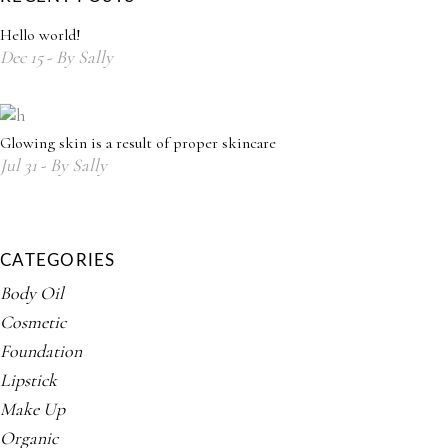
Hello world!
Dec
15
By
Sally
Glowing skin is a result of proper skincare
Jul
31
By
Sally
CATEGORIES
Body Oil
Cosmetic
Foundation
Lipstick
Make Up
Organic