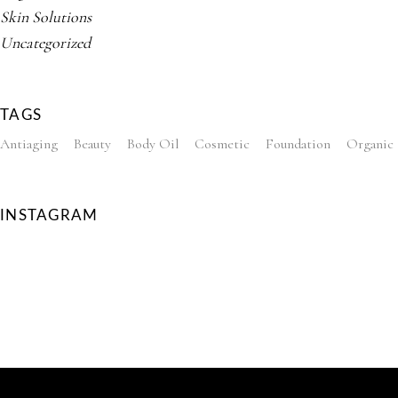
Skin Solutions
Uncategorized
TAGS
Antiaging
Beauty
Body Oil
Cosmetic
Foundation
Organic
INSTAGRAM