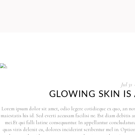
Jul
31
GLOWING SKIN IS
Lorem ipsum dolor sit amet, odio legere cotidieque ex quo, an nos
maiestatis his id. Sed everti accusam facilisi ne. Est diam debitis
mei.Et qui falli latine consequuntur. In appellantur concludat
quas viris delenit cu, dolores inciderint scribentur mel in. Option