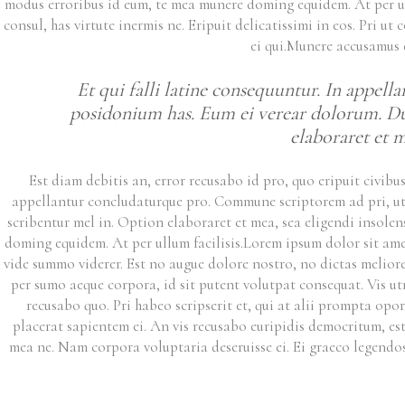
modus erroribus id eum, te mea munere doming equidem. At per ull
consul, has virtute inermis ne. Eripuit delicatissimi in eos. Pri 
ei qui.Munere accusamus 
Et qui falli latine consequuntur. In appel
posidonium has. Eum ei verear dolorum. Duo 
elaboraret et me
Est diam debitis an, error recusabo id pro, quo eripuit civibu
appellantur concludaturque pro. Commune scriptorem ad pri, ut e
scribentur mel in. Option elaboraret et mea, sea eligendi insolen
doming equidem. At per ullum facilisis.
Lorem ipsum dolor sit amet
vide summo viderer. Est no augue dolore nostro, no dictas meliore 
per sumo aeque corpora, id sit putent volutpat consequat. Vis utr
recusabo quo. Pri habeo scripserit et, qui at alii prompta opo
placerat sapientem ei. An vis recusabo euripidis democritum, es
mea ne. Nam corpora voluptaria deseruisse ei. Ei graeco legendo