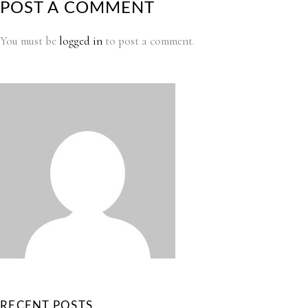
POST A COMMENT
You must be
logged in
to post a comment.
RECENT POSTS