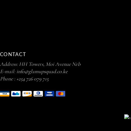
CONTACT
Address: HH Towers, Moi Avenue Nrb
E-mail:
info@glamupsquad.co.ke
Phone :
+254 726 079 715