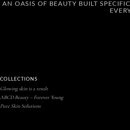
AN OASIS OF BEAUTY BUILT SPECIF
EVER
COLLECTIONS
Glowing skin is a result
ABCD Beauty – Forever Young
Pure Skin Solutions