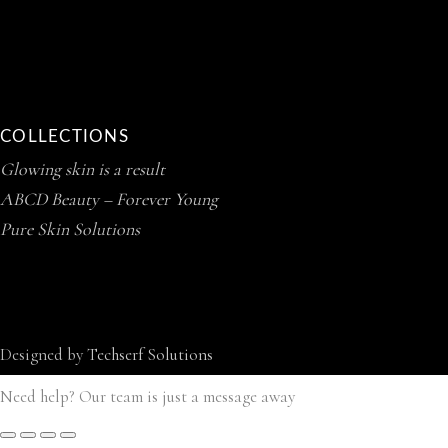
COLLECTIONS
Glowing skin is a result
ABCD Beauty – Forever Young
Pure Skin Solutions
Designed by
Techserf Solutions
Need help? Our team is just a message away