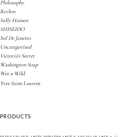
Philosophy
Revlon
Sally Hansen
SHISEIDO
Sol De Janeiro
Uncategorized
Victoria's Secret
Washington Soap
Wet n Wild
Yves Saint Laurent
PRODUCTS