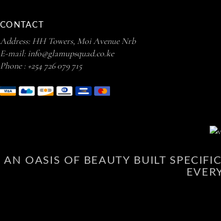
CONTACT
Address: HH Towers, Moi Avenue Nrb
E-mail:
info@glamupsquad.co.ke
Phone :
+254 726 079 715
AN OASIS OF BEAUTY BUILT SPECIF
EVER