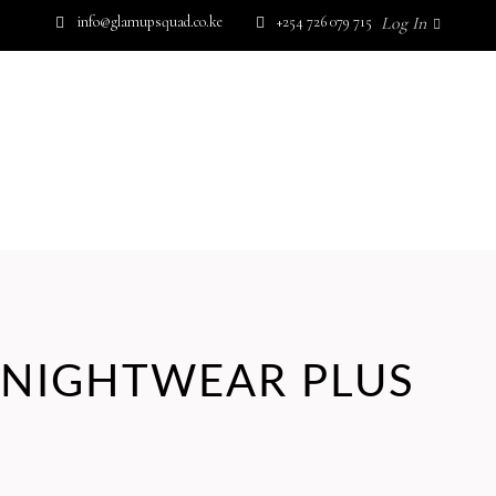
info@glamupsquad.co.ke
+254 726 079 715
Log In
SHOP BY BRAND
GET IN TOUCH
Wishlist
HOME
ABOUT US
BLOG
SHOP BY BRAND
GET IN TOUCH
NIGHTWEAR PLUS
No products in the cart.