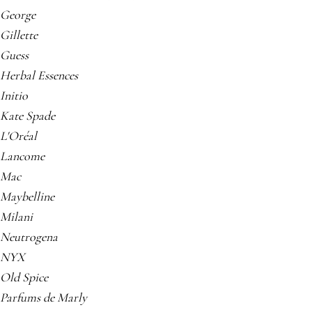
George
Gillette
Guess
Herbal Essences
Initio
Kate Spade
L'Oréal
Lancome
Mac
Maybelline
Milani
Neutrogena
NYX
Old Spice
Parfums de Marly