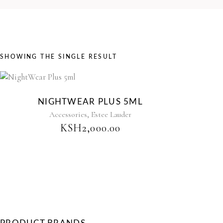
SHOWING THE SINGLE RESULT
Sold
NIGHTWEAR PLUS 5ML
,
Accessories
Estee Lauder
KSH
2,000.00