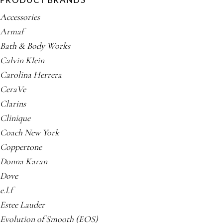
PRODUCT BRANDS
Accessories
Armaf
Bath & Body Works
Calvin Klein
Carolina Herrera
CeraVe
Clarins
Clinique
Coach New York
Coppertone
Donna Karan
Dove
e.l.f
Estee Lauder
Evolution of Smooth (EOS)