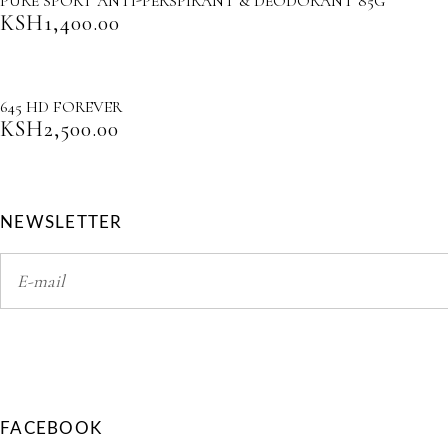
PURE SPORT ANTI-PERSPIRANT & DEODORANT 85G
KSH
1,400.00
645 HD FOREVER
KSH
2,500.00
NEWSLETTER
FACEBOOK