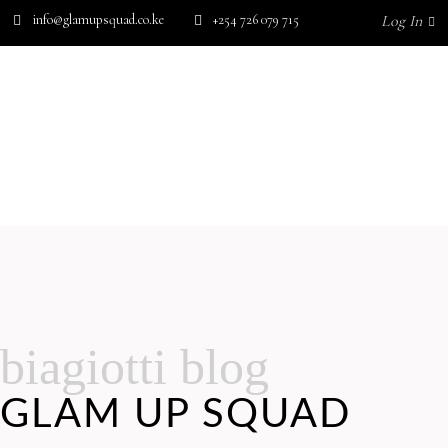
info@glamupsquad.co.ke
+254 726 079 715
Log In
SHOP BY BRAND
GET IN TOUCH
Wishlist
HOME
ABOUT US
BLOG
SHOP BY BRAND
GET IN TOUCH
No products in the cart.
biagiotti blog
GLAM UP SQUAD