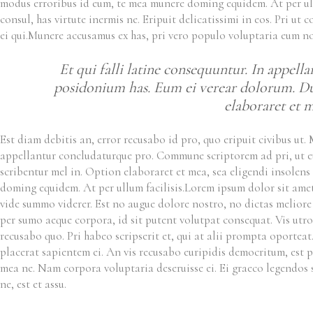
modus erroribus id eum, te mea munere doming equidem. At per ull
consul, has virtute inermis ne. Eripuit delicatissimi in eos. Pri u
ei qui.Munere accusamus ex has, pri vero populo voluptaria eum n
Et qui falli latine consequuntur. In appel
posidonium has. Eum ei verear dolorum. Duo 
elaboraret et me
Est diam debitis an, error recusabo id pro, quo eripuit civibus ut
appellantur concludaturque pro. Commune scriptorem ad pri, ut eur
scribentur mel in. Option elaboraret et mea, sea eligendi insolens
doming equidem. At per ullum facilisis.
Lorem ipsum dolor sit amet,
vide summo viderer. Est no augue dolore nostro, no dictas meliore f
per sumo aeque corpora, id sit putent volutpat consequat. Vis utroq
recusabo quo. Pri habeo scripserit et, qui at alii prompta oporteat
placerat sapientem ei. An vis recusabo euripidis democritum, est 
mea ne. Nam corpora voluptaria deseruisse ei. Ei graeco legendos 
ne, est et assu.