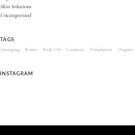
Skin Solutions
Uncategorized
TAGS
Antiaging
Beauty
Body Oil
Cosmetic
Foundation
Organic
INSTAGRAM