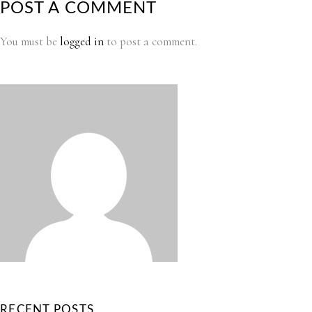
POST A COMMENT
You must be
logged in
to post a comment.
RECENT POSTS