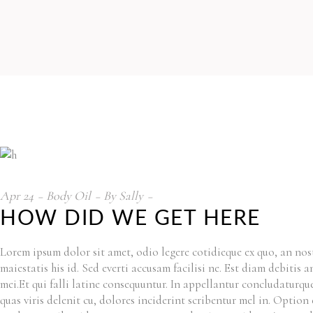
Apr
24
Body Oil
By
Sally
HOW DID WE GET HERE
Lorem ipsum dolor sit amet, odio legere cotidieque ex quo, an nost
maiestatis his id. Sed everti accusam facilisi ne. Est diam debitis
mei.Et qui falli latine consequuntur. In appellantur concludaturq
quas viris delenit cu, dolores inciderint scribentur mel in. Option 