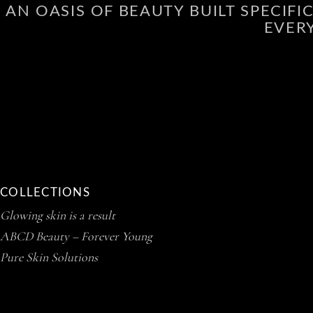
AN OASIS OF BEAUTY BUILT SPECIF
EVER
COLLECTIONS
Glowing skin is a result
ABCD Beauty – Forever Young
Pure Skin Solutions