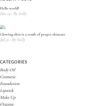
Hello world!
Dec
15
By
Sally
Glowing skin is a result of proper skincare
Jul
31
By
Sally
CATEGORIES
Body Oil
Cosmetic
Foundation
Lipstick
Make Up
Organic