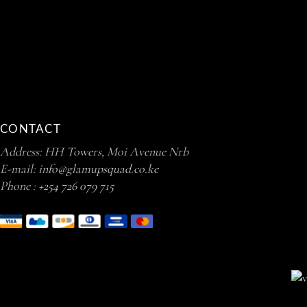
CONTACT
Address: HH Towers, Moi Avenue Nrb
E-mail:
info@glamupsquad.co.ke
Phone :
+254 726 079 715