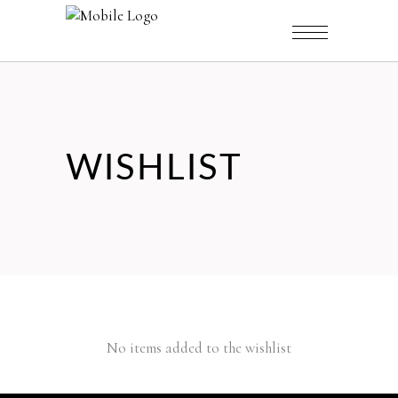
WISHLIST
No items added to the wishlist