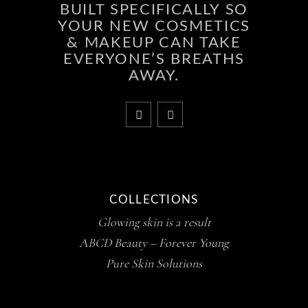
BUILT SPECIFICALLY SO
YOUR NEW COSMETICS
& MAKEUP CAN TAKE
EVERYONE’S BREATHS
AWAY.
COLLECTIONS
Glowing skin is a result
ABCD Beauty – Forever Young
Pure Skin Solutions