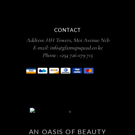
CONTACT
Address: HH Towers, Moi Avenue Nrb
E-mail:
info@glamupsquad.co.ke
Phone :
+254 726 079 715
AN OASIS OF BEAUTY