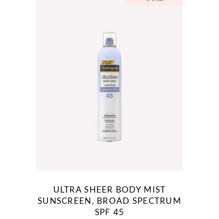
ULTRA SHEER BODY MIST
SUNSCREEN, BROAD SPECTRUM
SPF 45