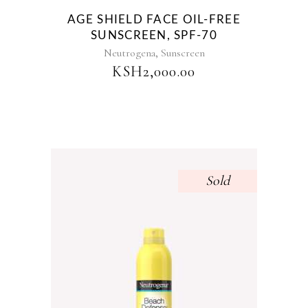
AGE SHIELD FACE OIL-FREE
SUNSCREEN, SPF-70
,
Neutrogena
Sunscreen
KSH
2,000.00
Sold