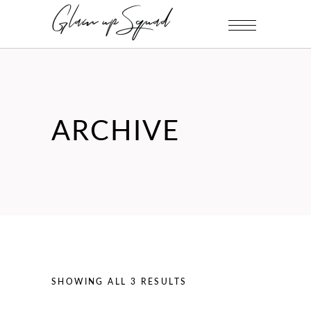
ARCHIVE
SHOWING ALL 3 RESULTS