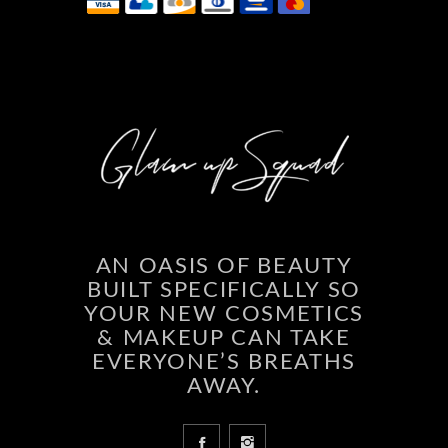
AN OASIS OF BEAUTY
BUILT SPECIFICALLY SO
YOUR NEW COSMETICS
& MAKEUP CAN TAKE
EVERYONE’S BREATHS
AWAY.