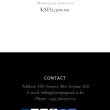
,
Neutrogena
Sunscreen
KSH
2,500.00
CONTACT
Address: HH Towers, Moi Avenue Nrb
E-mail:
info@glamupsquad.co.ke
Phone :
+254 726 079 715