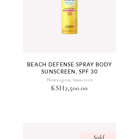
BEACH DEFENSE SPRAY BODY
SUNSCREEN, SPF 30
,
Neutrogena
Sunscreen
KSH
2,500.00
Sold