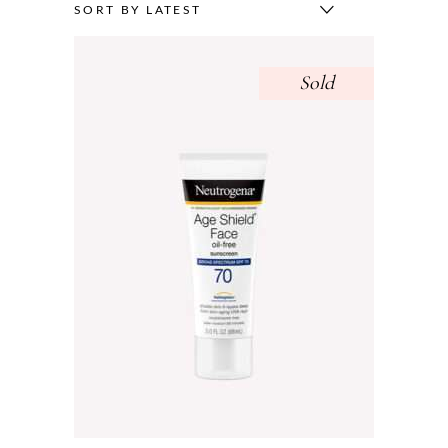
SORT BY LATEST
Sold