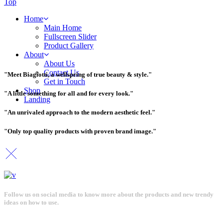
Top
Home
Main Home
Fullscreen Slider
Product Gallery
About
About Us
Contact Us
"Meet Biagiotti, a wellspring of true beauty & style."
Get in Touch
Shop
"A little something for all and for every look."
Landing
"An unrivaled approach to the modern aesthetic feel."
"Only top quality products with proven brand image."
Follow us on social media to know more about the products and new trendy
ideas on how to use.