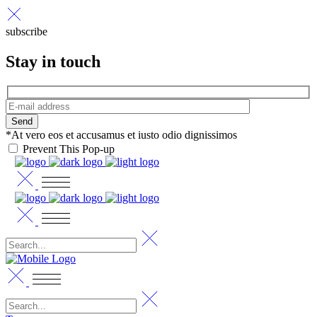
subscribe
Stay in touch
Send
*At vero eos et accusamus et iusto odio dignissimos
Prevent This Pop-up