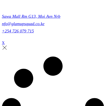
Get in touch
Sawa Mall Rm G13, Moi Avn Nrb
nfo@glamupsquad.co.ke
+254 726 079 715
X